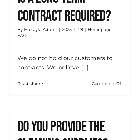
cleanin
contract required?
services
By
Makayla Adams
|
2023-11-28
|
Homepage
FAQs
We do not hold our customers to
contracts. We believe [...]
on
Read More
Comments Off
Is
a
long-
term
contract
Do you provide the
require