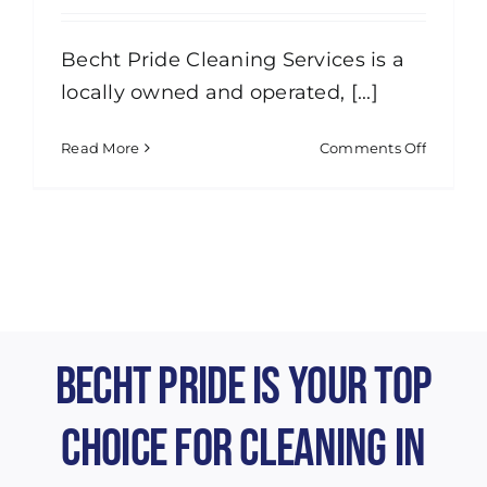
Becht Pride Cleaning Services is a
locally owned and operated, [...]
on
Read More
Comments Off
Are
you
insured
Becht Pride is Your Top
Choice for Cleaning in