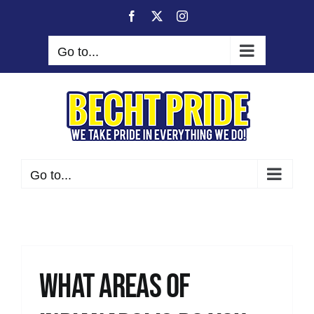
Skip
Facebook
X
Instagram
to
content
Go to...
Go to...
What areas of