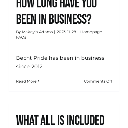
How long have you
you
serve?
been in business?
By
Makayla Adams
|
2023-11-28
|
Homepage
FAQs
Becht Pride has been in business
since 2012.
on
Read More
Comments Off
How
long
have
you
been
What all is included
in
busines