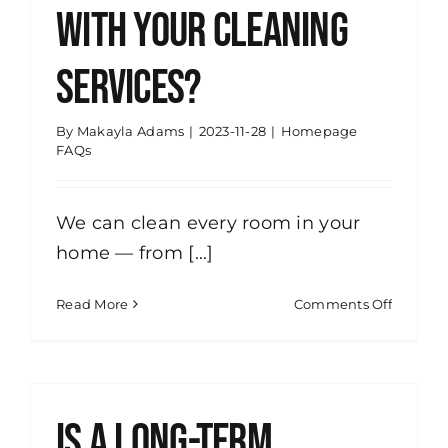
with your cleaning
services?
By
Makayla Adams
|
2023-11-28
|
Homepage
FAQs
We can clean every room in your
home — from [...]
on
Read More
Comments Off
What
all
is
include
with
Is a long-term
your