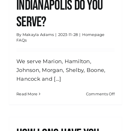
Indianapolis do you
serve?
By
Makayla Adams
|
2023-11-28
|
Homepage
FAQs
We serve Marion, Hamilton,
Johnson, Morgan, Shelby, Boone,
Hancock and [...]
on
Read More
Comments Off
What
areas
of
Indianap
do