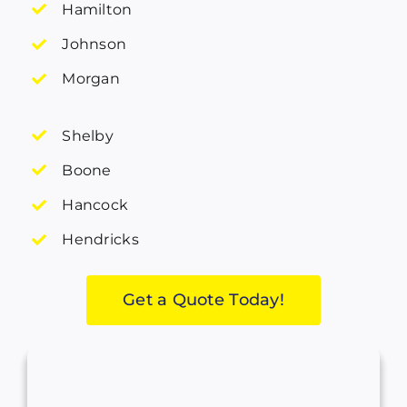
Hamilton
Johnson
Morgan
Shelby
Boone
Hancock
Hendricks
Get a Quote Today!