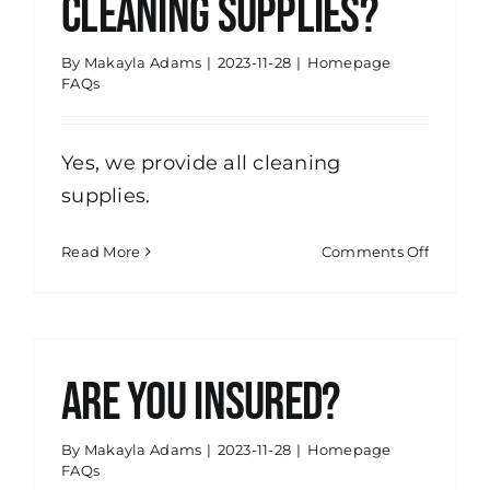
cleaning supplies?
By
Makayla Adams
|
2023-11-28
|
Homepage
FAQs
Yes, we provide all cleaning
supplies.
on
Read More
Comments Off
Do
you
provide
the
cleanin
Are you insured?
supplie
By
Makayla Adams
|
2023-11-28
|
Homepage
FAQs