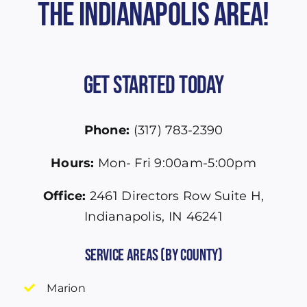
the Indianapolis Area!
Get Started Today
Phone:
(317) 783-2390
Hours:
Mon- Fri 9:00am-5:00pm
Office:
2461 Directors Row Suite H,
Indianapolis, IN 46241
Service Areas (by County)
Marion