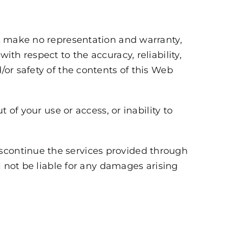
tes make no representation and warranty,
ith respect to the accuracy, reliability,
/or safety of the contents of this Web
t of your use or access, or inability to
iscontinue the services provided through
ll not be liable for any damages arising