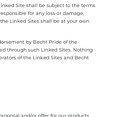
Linked Site shall be subject to the terms
responsible for any loss or damage,
the Linked Sites shall be at your own
dorsement by Becht Pride of the
ded through such Linked Sites. Nothing
erators of the Linked Sites and Becht
 proposal and/or offer for our products