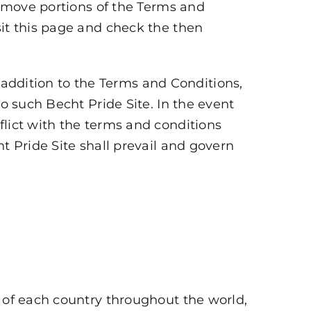
 remove portions of the Terms and
sit this page and check the then
In addition to the Terms and Conditions,
to such Becht Pride Site. In the event
flict with the terms and conditions
t Pride Site shall prevail and govern
s of each country throughout the world,