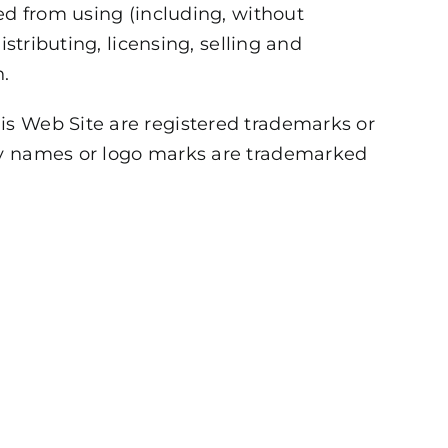
ed from using (including, without
stributing, licensing, selling and
n.
is Web Site are registered trademarks or
any names or logo marks are trademarked