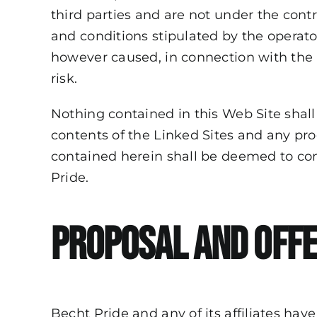
third parties and are not under the contr
and conditions stipulated by the operato
however caused, in connection with the u
risk.
Nothing contained in this Web Site sha
contents of the Linked Sites and any pr
contained herein shall be deemed to cons
Pride.
Proposal and Off
Becht Pride and any of its affiliates have