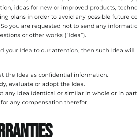
ation, ideas for new or improved products, techno
g plans in order to avoid any possible future 
. So you are requested not to send any informat
stions or other works (“Idea”).
nd your Idea to our attention, then such Idea wil
at the Idea as confidential information.
dy, evaluate or adopt the Idea.
 any idea identical or similar in whole or in par
e for any compensation therefor.
rranties