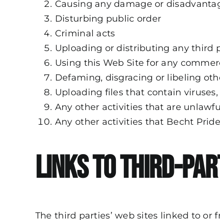
Causing any damage or disadvantag
Disturbing public order
Criminal acts
Uploading or distributing any third 
Using this Web Site for any commer
Defaming, disgracing or libeling oth
Uploading files that contain viruses
Any other activities that are unlawf
Any other activities that Becht Pri
Links to Third-Par
The third parties’ web sites linked to o