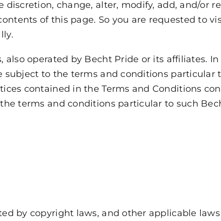
e discretion, change, alter, modify, add, and/or
ontents of this page. So you are requested to vi
ly.
, also operated by Becht Pride or its affiliates. 
e subject to the terms and conditions particular 
otices contained in the Terms and Conditions con
 the terms and conditions particular to such Bech
cted by copyright laws, and other applicable law