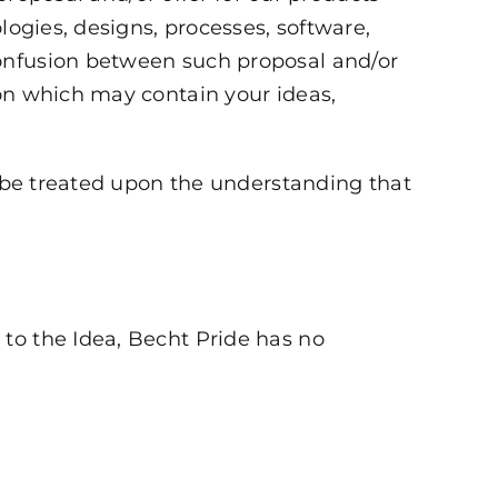
logies, designs, processes, software,
confusion between such proposal and/or
ion which may contain your ideas,
l be treated upon the understanding that
t to the Idea, Becht Pride has no