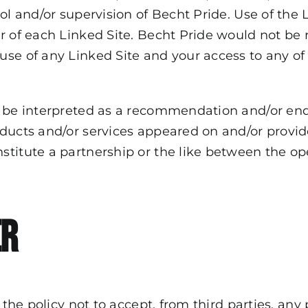
ol and/or supervision of Becht Pride. Use of the 
r of each Linked Site. Becht Pride would not be 
se of any Linked Site and your access to any of 
ll be interpreted as a recommendation and/or en
oducts and/or services appeared on and/or provi
titute a partnership or the like between the op
er
 the policy not to accept, from third parties, any