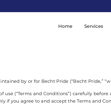
Home
Services
tained by or for Becht Pride (“Becht Pride,” “we,”
f use (“Terms and Conditions”) carefully before
nly if you agree to and accept the Terms and Cond