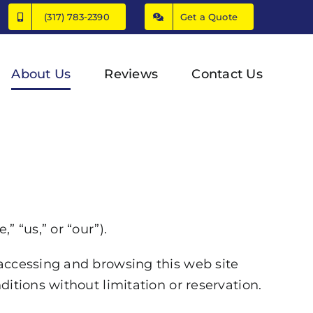
(317) 783-2390
Get a Quote
About Us
Reviews
Contact Us
 “us,” or “our”).
 accessing and browsing this web site
itions without limitation or reservation.