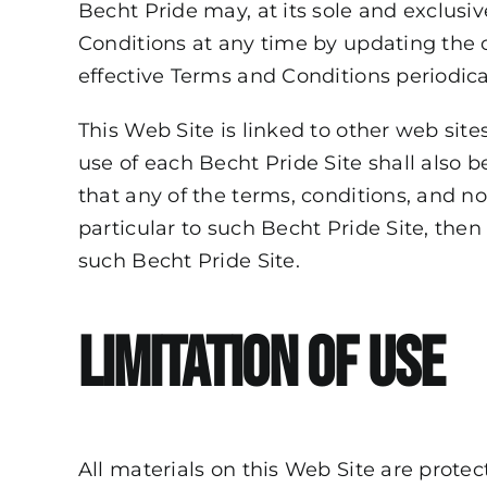
Becht Pride may, at its sole and exclusiv
Conditions at any time by updating the c
effective Terms and Conditions periodical
This Web Site is linked to other web sites
use of each Becht Pride Site shall also b
that any of the terms, conditions, and n
particular to such Becht Pride Site, then
such Becht Pride Site.
Limitation of Use
All materials on this Web Site are prote