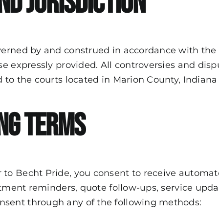
nd Jurisdiction
erned by and construed in accordance with the l
 expressly provided. All controversies and disput
o the courts located in Marion County, Indiana as
ng Terms
 to Becht Pride, you consent to receive autom
ntment reminders, quote follow-ups, service upd
sent through any of the following methods: