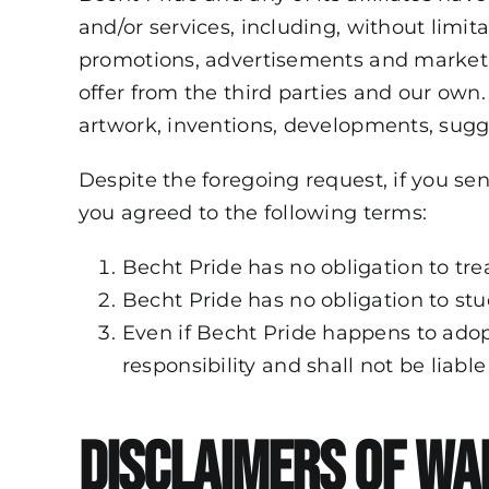
and/or services, including, without limit
promotions, advertisements and marketin
offer from the third parties and our own
artwork, inventions, developments, sugge
Despite the foregoing request, if you se
you agreed to the following terms:
Becht Pride has no obligation to tre
Becht Pride has no obligation to stu
Even if Becht Pride happens to adopt
responsibility and shall not be liabl
Disclaimers of Wa