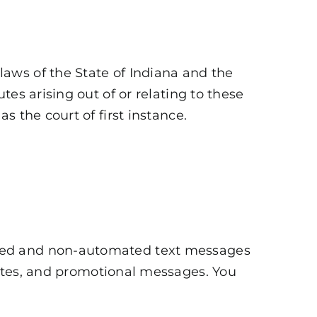
aws of the State of Indiana and the
es arising out of or relating to these
 the court of first instance.
ated and non-automated text messages
ates, and promotional messages. You