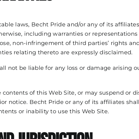
cable laws, Becht Pride and/or any of its affilia
herwise, including warranties or representations w
ose, non-infringement of third parties’ rights and
ties relating thereto are expressly disclaimed.
all not be liable for any loss or damage arising ou
 contents of this Web Site, or may suspend or d
r notice. Becht Pride or any of its affiliates sha
tents or inability to use this Web Site.