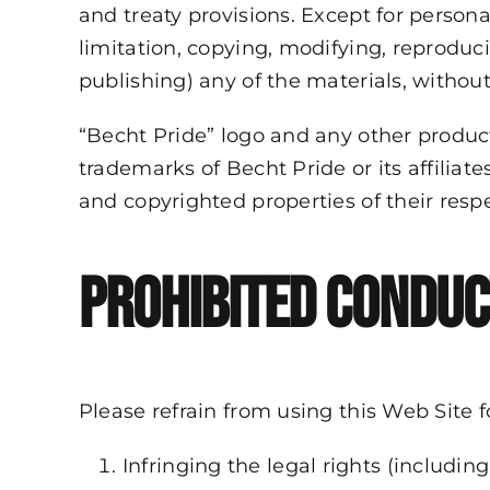
and treaty provisions. Except for person
limitation, copying, modifying, reproducin
publishing) any of the materials, without
“Becht Pride” logo and any other produc
trademarks of Becht Pride or its affili
and copyrighted properties of their resp
Prohibited Conduc
Please refrain from using this Web Site f
Infringing the legal rights (including