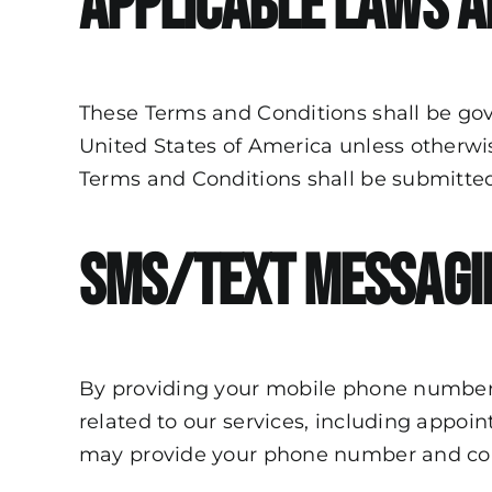
Applicable Laws a
These Terms and Conditions shall be gov
United States of America unless otherwise
Terms and Conditions shall be submitted t
SMS/Text Messagi
By providing your mobile phone number
related to
our services
, including appoi
may provide your phone number and con