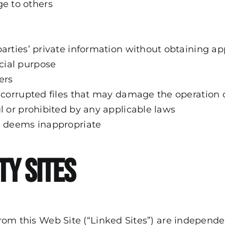
e to others
parties’ private information without obtaining ap
cial purpose
ers
, corrupted files that may damage the operation 
ul or prohibited by any applicable laws
de deems inappropriate
ty Sites
r from this Web Site (“Linked Sites”) are indepe