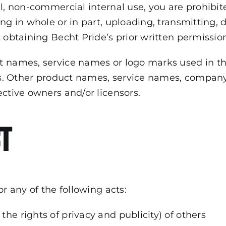
al, non-commercial internal use, you are prohibit
g in whole or in part, uploading, transmitting, di
 obtaining Becht Pride’s prior written permissio
t names, service names or logo marks used in th
ates. Other product names, service names, comp
ective owners and/or licensors.
t
or any of the following acts:
 the rights of privacy and publicity) of others