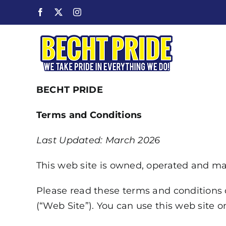
Skip
Facebook
X
Instagram
to
content
BECHT PRIDE
Terms and Conditions
Last Updated: March 2026
This web site is owned, operated and main
Please read these terms and conditions o
(“Web Site”). You can use this web site o