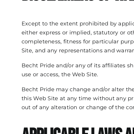
Except to the extent prohibited by appli
either express or implied, statutory or ot
completeness, fitness for particular purp
Site, and any representations and warran
Becht Pride and/or any of its affiliates sh
use or access, the Web Site.
Becht Pride may change and/or alter the
this Web Site at any time without any prio
out of any alteration or change of the con