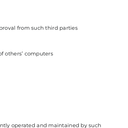
proval from such third parties
of others’ computers
ndently operated and maintained by such