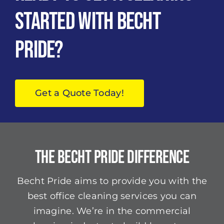
Started with Becht
Pride?
Get a Quote Today!
The Becht Pride Difference
Becht Pride aims to provide you with the
best office cleaning services you can
imagine. We’re in the commercial