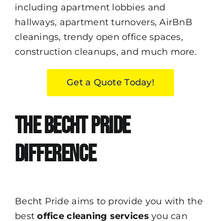
including apartment lobbies and
hallways, apartment turnovers,
AirBnB
cleanings, trendy open office spaces,
construction cleanups, and much more.
Get a Quote Today!
The Becht Pride
Difference
Becht Pride
aims to provide you with the
best
office cleaning services
you can