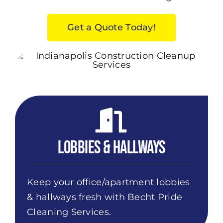
Get a Quote Today!
Lobbies & Hallways
Keep your office/apartment lobbies
& hallways fresh with Becht Pride
Cleaning Services.