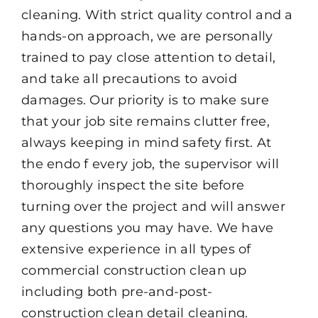
cleaning. With strict quality control and a
hands-on approach, we are personally
trained to pay close attention to detail,
and take all precautions to avoid
damages. Our priority is to make sure
that your job site remains clutter free,
always keeping in mind safety first. At
the endo f every job, the supervisor will
thoroughly inspect the site before
turning over the project and will answer
any questions you may have. We have
extensive experience in all types of
commercial construction clean up
including both pre-and-post-
construction clean detail cleaning.