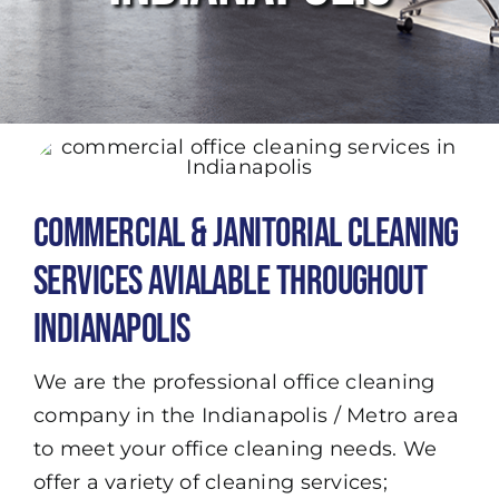
Commercial & Janitorial Cleaning
Services Avialable Throughout
Indianapolis
We are the professional office cleaning
company in the Indianapolis / Metro area
to meet your office cleaning needs. We
offer a variety of cleaning services;