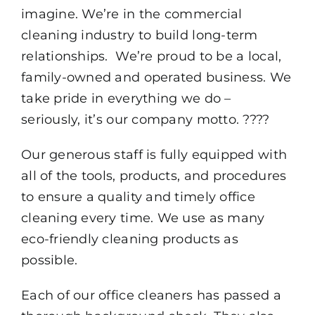
imagine. We’re in the commercial
cleaning industry to build long-term
relationships. We’re proud to be a local,
family-owned and operated business. We
take pride in everything we do –
seriously, it’s our company motto. ????
Our generous staff is fully equipped with
all of the tools, products, and procedures
to ensure a quality and timely office
cleaning every time. We use as many
eco-friendly cleaning products as
possible.
Each of our office cleaners has passed a