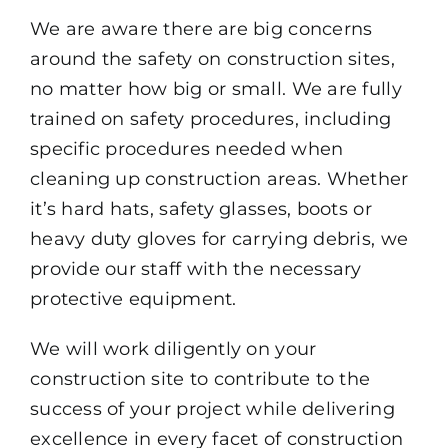
We are aware there are big concerns
around the safety on construction sites,
no matter how big or small. We are fully
trained on safety procedures, including
specific procedures needed when
cleaning up construction areas. Whether
it’s hard hats, safety glasses, boots or
heavy duty gloves for carrying debris, we
provide our staff with the necessary
protective equipment.
We will work diligently on your
construction site to contribute to the
success of your project while delivering
excellence in every facet of construction