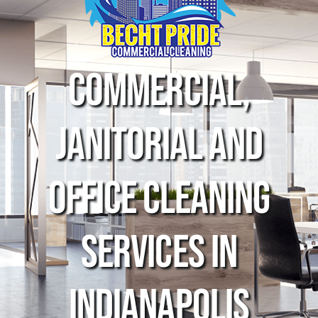
Commercial,
Janitorial and
Office Cleaning
Services in
indianapolis