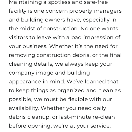
Maintaining a spotless and safe-free
facility is one concern property managers
and building owners have, especially in
the midst of construction. No one wants
visitors to leave with a bad impression of
your business. Whether it’s the need for
removing construction debris, or the final
cleaning details, we always keep your
company image and building
appearance in mind. We’ve learned that
to keep things as organized and clean as
possible, we must be flexible with our
availability. Whether you need daily
debris cleanup, or last-minute re-clean
before opening, we’re at your service.