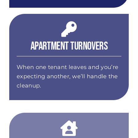
Apartment Turnovers
When one tenant leaves and you’re
expecting another, we’ll handle the
cleanup.