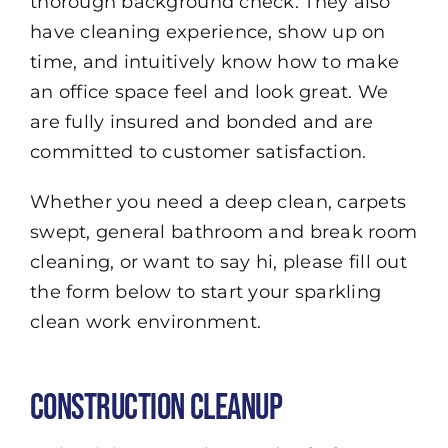
thorough background check. They also
have cleaning experience, show up on
time, and intuitively know how to make
an office space feel and look great. We
are fully insured and bonded and are
committed to customer satisfaction.
Whether you need a deep clean, carpets
swept, general bathroom and break room
cleaning, or want to say hi, please fill out
the form below to start your sparkling
clean work environment.
Construction Cleanup