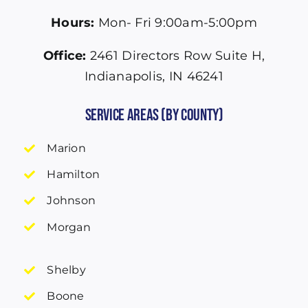
Hours:
Mon- Fri 9:00am-5:00pm
Office:
2461 Directors Row Suite H,
Indianapolis, IN 46241
Service Areas (by County)
Marion
Hamilton
Johnson
Morgan
Shelby
Boone