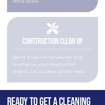
office space.
Construction Clean Up
Becht Pride will handle the final
touches on your construction
project. Let us clean up the mess.
Ready to get a Cleaning