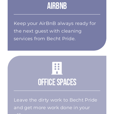
AirBnB
Keep your AirBnB always ready for
the next guest with cleaning
services from Becht Pride.
Office Spaces
Leave the dirty work to Becht Pride
and get more work done in your