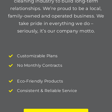
cleaning industry to build long-term
relationships. We’re proud to be a local,
family-owned and operated business. We
take pride in everything we do –
seriously, it’s our company motto.
Customizable Plans
No Monthly Contracts
Eco-Friendly Products
Consistent & Reliable Service