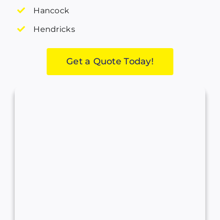
Hancock
Hendricks
Get a Quote Today!