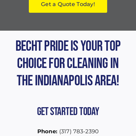
Get a Quote Today!
Becht Pride is Your Top
Choice for Cleaning in
the Indianapolis Area!
Get Started Today
Phone:
(317) 783-2390