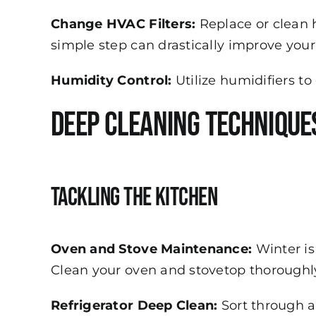
Change HVAC Filters:
Replace or clean h
simple step can drastically improve your 
Humidity Control:
Utilize humidifiers t
Deep Cleaning Technique
Tackling the Kitchen
Oven and Stove Maintenance:
Winter is
Clean your oven and stovetop thoroughly
Refrigerator Deep Clean:
Sort through a