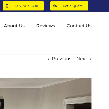
(317) 783-2390
Get a Quote
About Us
Reviews
Contact Us
Previous
Next