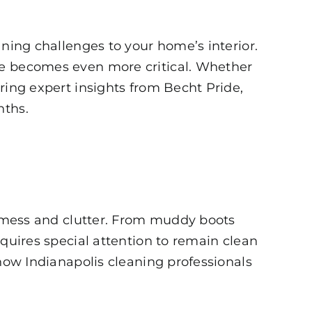
aning challenges to your home’s interior.
le becomes even more critical. Whether
uring expert insights from
Becht Pride
,
nths.
re mess and clutter. From muddy boots
equires special attention to remain clean
 how Indianapolis cleaning professionals