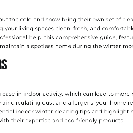
 but the cold and snow bring their own set of cle
 your living spaces clean, fresh, and comfortab
rofessional help, this comprehensive guide, feat
to maintain a spotless home during the winter mo
rs
ncrease in indoor activity, which can lead to mo
y air circulating dust and allergens, your home r
sential indoor winter cleaning tips and highlight
ith their expertise and eco-friendly products.