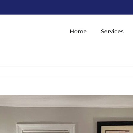
Home
Services