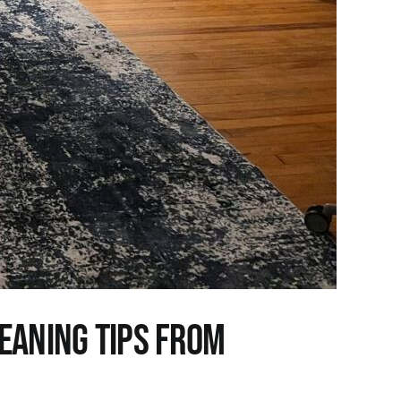
leaning Tips from