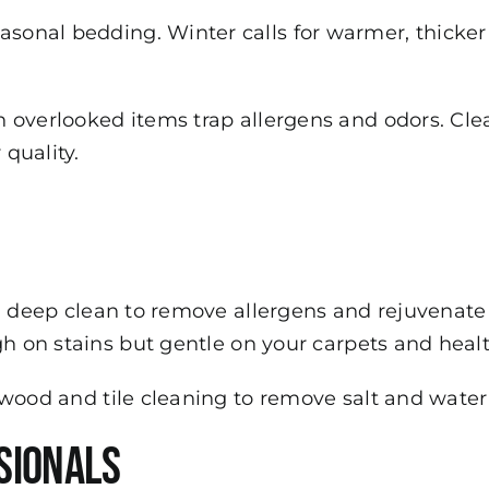
onal bedding. Winter calls for warmer, thicker 
 overlooked items trap allergens and odors. Cle
 quality.
a deep clean to remove allergens and rejuvenate
gh on stains but gentle on your carpets and healt
wood and tile cleaning to remove salt and water
sionals