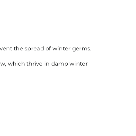
event the spread of winter germs.
w, which thrive in damp winter