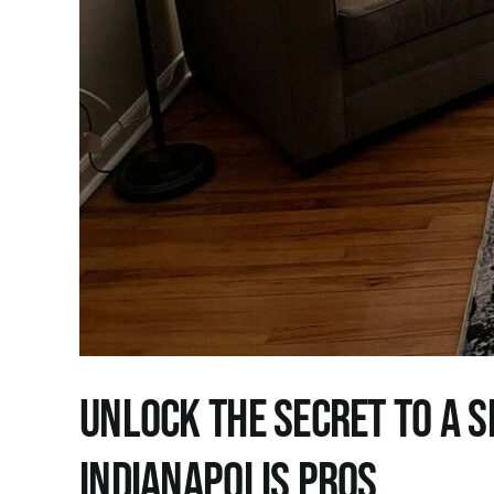
Unlock the Secret to a S
Indianapolis Pros