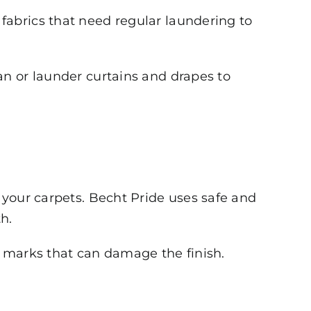
fabrics that need regular laundering to
an or launder curtains and drapes to
 your carpets. Becht Pride uses safe and
h.
 marks that can damage the finish.