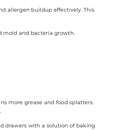
d allergen buildup effectively. This
id mold and bacteria growth.
ns more grease and food splatters.
.
 drawers with a solution of baking