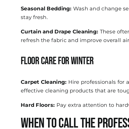
Seasonal Bedding:
Wash and change seas
stay fresh.
Curtain and Drape Cleaning:
These often
refresh the fabric and improve overall air
Floor Care for Winter
Carpet Cleaning:
Hire professionals for 
effective cleaning products that are tou
Hard Floors:
Pay extra attention to hard
When to Call the Profes