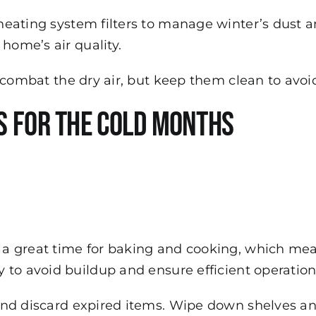
eating system filters to manage winter’s dust an
home’s air quality.
o combat the dry air, but keep them clean to avo
s for the Cold Months
 a great time for baking and cooking, which mea
 to avoid buildup and ensure efficient operation
nd discard expired items. Wipe down shelves and