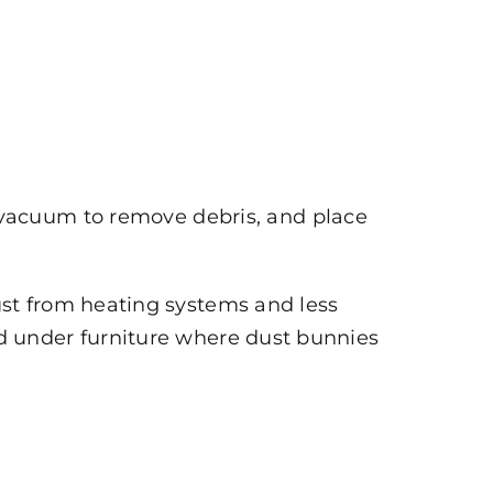
 vacuum to remove debris, and place
st from heating systems and less
and under furniture where dust bunnies