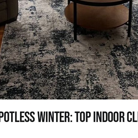
potless Winter: Top Indoor C