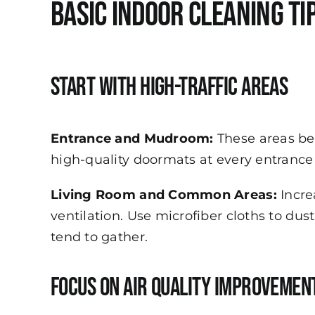
Basic Indoor Cleaning Ti
Start with High-Traffic Areas
Entrance and Mudroom:
These areas be
high-quality doormats at every entrance 
Living Room and Common Areas:
Incre
ventilation. Use microfiber cloths to du
tend to gather.
Focus on Air Quality Improvemen