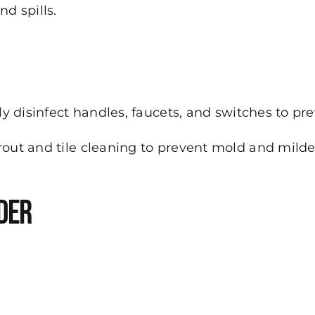
d spills.
y disinfect handles, faucets, and switches to pr
out and tile cleaning to prevent mold and milde
der