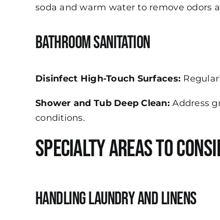
soda and warm water to remove odors an
Bathroom Sanitation
Disinfect High-Touch Surfaces:
Regularl
Shower and Tub Deep Clean:
Address gr
conditions.
Specialty Areas to Consi
Handling Laundry and Linens