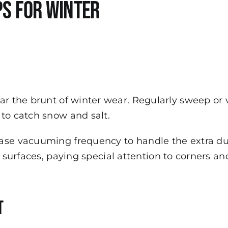
ps for Winter
ar the brunt of winter wear. Regularly sweep or
to catch snow and salt.
ase vacuuming frequency to handle the extra du
st surfaces, paying special attention to corners 
t