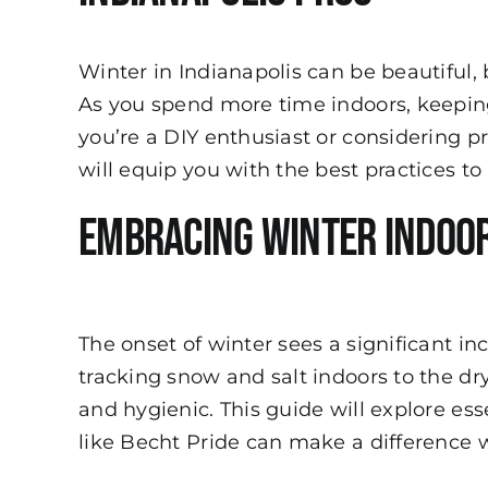
Winter in Indianapolis can be beautiful,
As you spend more time indoors, keeping
you’re a DIY enthusiast or considering p
will equip you with the best practices 
Embracing Winter Indoo
The onset of winter sees a significant i
tracking snow and salt indoors to the dr
and hygienic. This guide will explore es
like Becht Pride can make a difference w