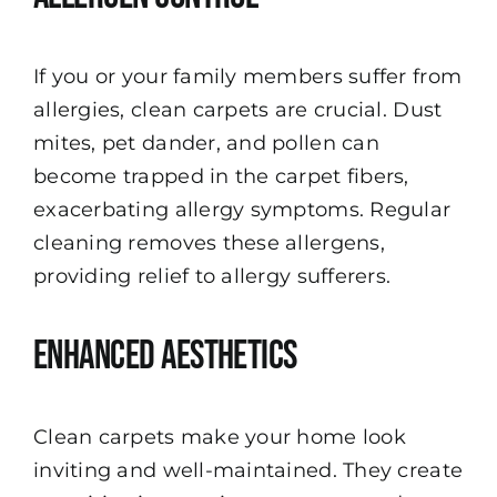
If you or your family members suffer from
allergies, clean carpets are crucial. Dust
mites, pet dander, and pollen can
become trapped in the carpet fibers,
exacerbating allergy symptoms. Regular
cleaning removes these allergens,
providing relief to allergy sufferers.
Enhanced Aesthetics
Clean carpets make your home look
inviting and well-maintained. They create