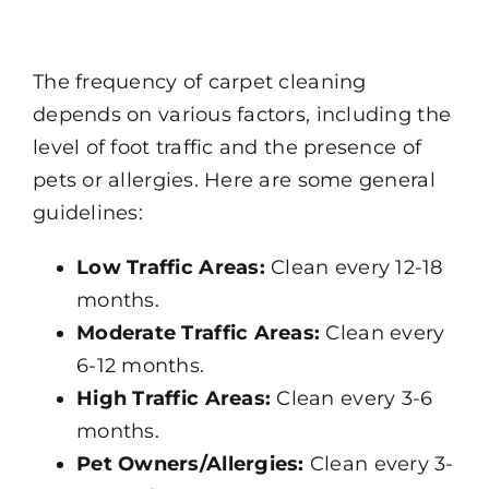
The frequency of carpet cleaning
depends on various factors, including the
level of foot traffic and the presence of
pets or allergies. Here are some general
guidelines:
Low Traffic Areas:
Clean every 12-18
months.
Moderate Traffic Areas:
Clean every
6-12 months.
High Traffic Areas:
Clean every 3-6
months.
Pet Owners/Allergies:
Clean every 3-