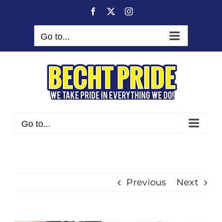
Skip
Facebook
X
Instagram
to
content
Go to...
Go to...
Previous
Next