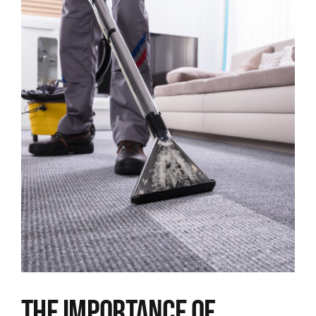
View
Larger
Image
The Importance of