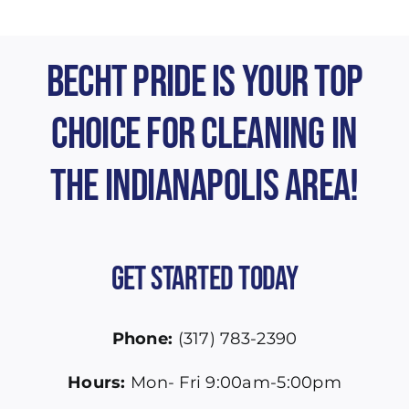
Becht Pride is Your Top
Choice for Cleaning in
the Indianapolis Area!
Get Started Today
Phone:
(317) 783-2390
Hours:
Mon- Fri 9:00am-5:00pm