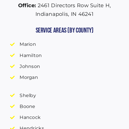
Office:
2461 Directors Row Suite H,
Indianapolis, IN 46241
Service Areas (by County)
Marion
Hamilton
Johnson
Morgan
Shelby
Boone
Hancock
Hendricks