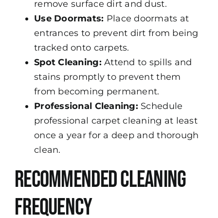
remove surface dirt and dust.
Use Doormats:
Place doormats at
entrances to prevent dirt from being
tracked onto carpets.
Spot Cleaning:
Attend to spills and
stains promptly to prevent them
from becoming permanent.
Professional Cleaning:
Schedule
professional carpet cleaning at least
once a year for a deep and thorough
clean.
Recommended Cleaning
Frequency