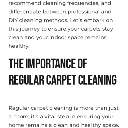
recommend cleaning frequencies, and
differentiate between professional and
DIY cleaning methods. Let’s embark on
this journey to ensure your carpets stay
clean and your indoor space remains
healthy.
The Importance of
Regular Carpet Cleaning
Regular carpet cleaning is more than just
a chore; it’s a vital step in ensuring your
home remains a clean and healthy space.