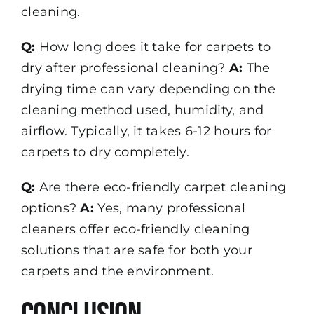
cleaning.
Q:
How long does it take for carpets to
dry after professional cleaning?
A:
The
drying time can vary depending on the
cleaning method used, humidity, and
airflow. Typically, it takes 6-12 hours for
carpets to dry completely.
Q:
Are there eco-friendly carpet cleaning
options?
A:
Yes, many professional
cleaners offer eco-friendly cleaning
solutions that are safe for both your
carpets and the environment.