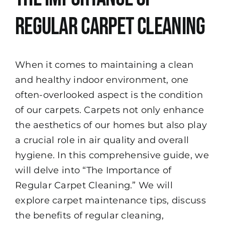
Regular Carpet Cleaning
When it comes to maintaining a clean
and healthy indoor environment, one
often-overlooked aspect is the condition
of our carpets. Carpets not only enhance
the aesthetics of our homes but also play
a crucial role in air quality and overall
hygiene. In this comprehensive guide, we
will delve into “The Importance of
Regular Carpet Cleaning.” We will
explore carpet maintenance tips, discuss
the benefits of regular cleaning,