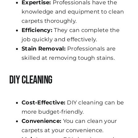
Expertise:
Professionals have the
knowledge and equipment to clean
carpets thoroughly.
Efficiency:
They can complete the
job quickly and effectively.
Stain Removal:
Professionals are
skilled at removing tough stains.
DIY Cleaning
Cost-Effective:
DIY cleaning can be
more budget-friendly.
Convenience:
You can clean your
carpets at your convenience.