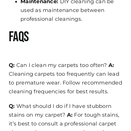
Maintenance:
DIY cleaning can be
used as maintenance between
professional cleanings.
FAQs
Q:
Can I clean my carpets too often?
A:
Cleaning carpets too frequently can lead
to premature wear. Follow recommended
cleaning frequencies for best results.
Q:
What should I do if I have stubborn
stains on my carpet?
A:
For tough stains,
it’s best to consult a professional carpet