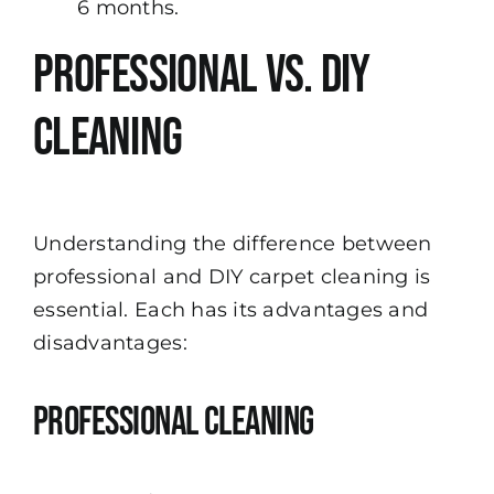
6 months.
Professional vs. DIY
Cleaning
Understanding the difference between
professional and DIY carpet cleaning is
essential. Each has its advantages and
disadvantages:
Professional Cleaning