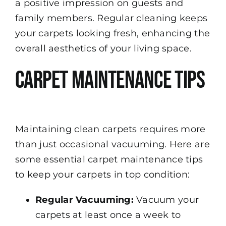
a positive impression on guests and
family members. Regular cleaning keeps
your carpets looking fresh, enhancing the
overall aesthetics of your living space.
Carpet Maintenance Tips
Maintaining clean carpets requires more
than just occasional vacuuming. Here are
some essential carpet maintenance tips
to keep your carpets in top condition:
Regular Vacuuming:
Vacuum your
carpets at least once a week to