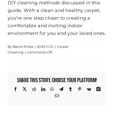
DIY cleaning methods discussed in this
guide. With a clean and healthy carpet,
you’re one step closer to creating a
comfortable and inviting indoor
environment for you and your loved ones.
By
Becht Pride
|
2023-11-21
|
Carpet
on
Cleaning
|
Comments Off
The
Importance
of
Regular
Share This Story, Choose Your Platform!
Carpet
Cleaning
Facebook
X
Reddit
LinkedIn
WhatsApp
Telegram
Tumblr
Pinterest
Vk
Xing
Email