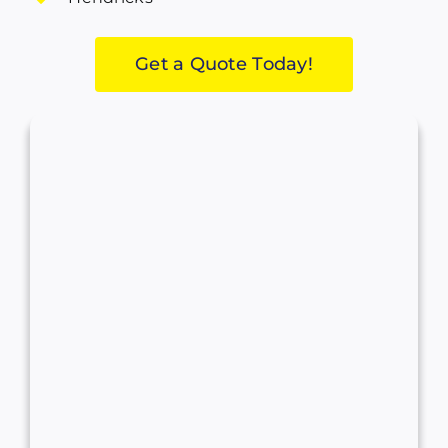
Get a Quote Today!