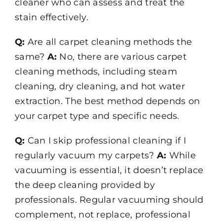
cleaner who can assess and treat the
stain effectively.
Q:
Are all carpet cleaning methods the
same?
A:
No, there are various carpet
cleaning methods, including steam
cleaning, dry cleaning, and hot water
extraction. The best method depends on
your carpet type and specific needs.
Q:
Can I skip professional cleaning if I
regularly vacuum my carpets?
A:
While
vacuuming is essential, it doesn’t replace
the deep cleaning provided by
professionals. Regular vacuuming should
complement, not replace, professional