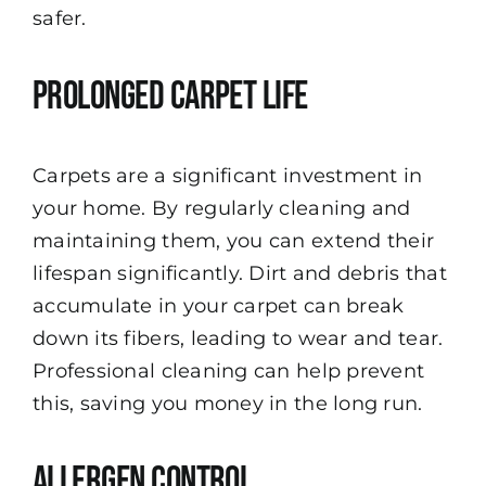
safer.
Prolonged Carpet Life
Carpets are a significant investment in
your home. By regularly cleaning and
maintaining them, you can extend their
lifespan significantly. Dirt and debris that
accumulate in your carpet can break
down its fibers, leading to wear and tear.
Professional cleaning can help prevent
this, saving you money in the long run.
Allergen Control