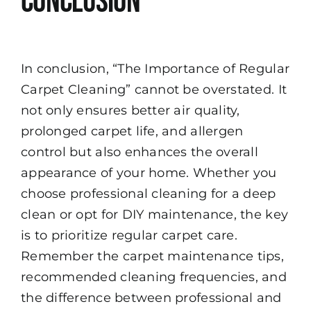
Conclusion
In conclusion, “The Importance of Regular
Carpet Cleaning” cannot be overstated. It
not only ensures better air quality,
prolonged carpet life, and allergen
control but also enhances the overall
appearance of your home. Whether you
choose professional cleaning for a deep
clean or opt for DIY maintenance, the key
is to prioritize regular carpet care.
Remember the carpet maintenance tips,
recommended cleaning frequencies, and
the difference between professional and