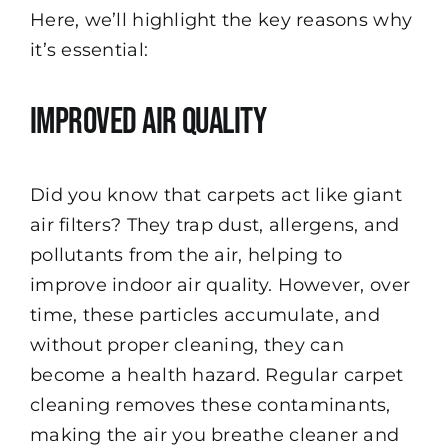
Here, we’ll highlight the key reasons why
it’s essential:
Improved Air Quality
Did you know that carpets act like giant
air filters? They trap dust, allergens, and
pollutants from the air, helping to
improve indoor air quality. However, over
time, these particles accumulate, and
without proper cleaning, they can
become a health hazard. Regular carpet
cleaning removes these contaminants,
making the air you breathe cleaner and