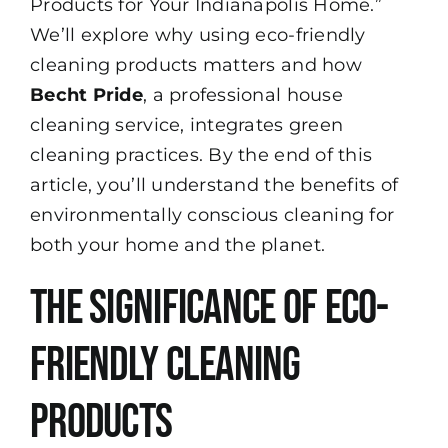
Products for Your Indianapolis Home.”
We’ll explore why using eco-friendly
cleaning products matters and how
Becht Pride
, a professional house
cleaning service, integrates green
cleaning practices. By the end of this
article, you’ll understand the benefits of
environmentally conscious cleaning for
both your home and the planet.
The Significance of Eco-
Friendly Cleaning
Products