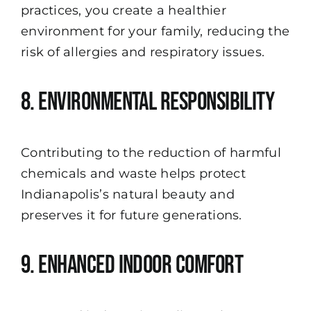
practices, you create a healthier
environment for your family, reducing the
risk of allergies and respiratory issues.
8. Environmental Responsibility
Contributing to the reduction of harmful
chemicals and waste helps protect
Indianapolis’s natural beauty and
preserves it for future generations.
9. Enhanced Indoor Comfort