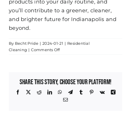
products into your daily routine, and
you’ll contribute to a greener, cleaner,
and brighter future for Indianapolis and
beyond.
By
Becht Pride
|
2024-01-21
|
Residential
on
Cleaning
|
Comments Off
The
Importance
of
Eco-
Share This Story, Choose Your Platform!
Friendly
Cleaning
Facebook
X
Reddit
LinkedIn
WhatsApp
Telegram
Tumblr
Pinterest
Vk
Xing
Products
Email
for
Your
Indianapolis
Home