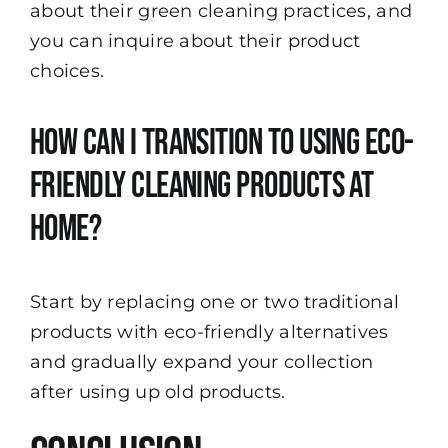
about their green cleaning practices, and
you can inquire about their product
choices.
How can I transition to using eco-
friendly cleaning products at
home?
Start by replacing one or two traditional
products with eco-friendly alternatives
and gradually expand your collection
after using up old products.