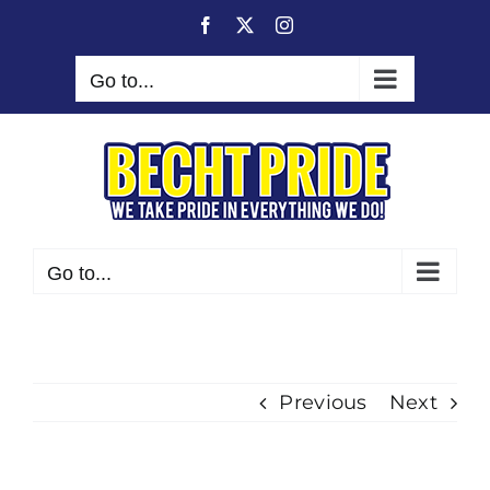
Skip
Facebook
X
Instagram
to
content
Go to...
Go to...
Previous
Next