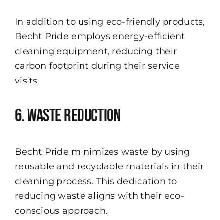
In addition to using eco-friendly products,
Becht Pride employs energy-efficient
cleaning equipment, reducing their
carbon footprint during their service
visits.
6. Waste Reduction
Becht Pride minimizes waste by using
reusable and recyclable materials in their
cleaning process. This dedication to
reducing waste aligns with their eco-
conscious approach.