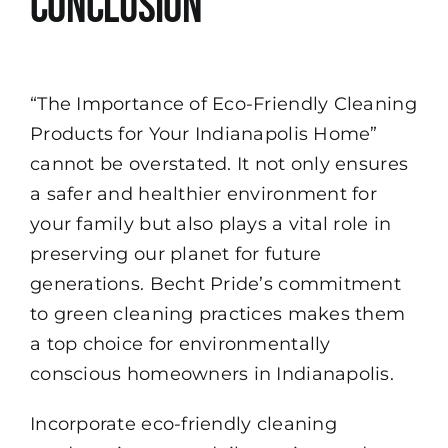
Conclusion
“The Importance of Eco-Friendly Cleaning
Products for Your Indianapolis Home”
cannot be overstated. It not only ensures
a safer and healthier environment for
your family but also plays a vital role in
preserving our planet for future
generations. Becht Pride’s commitment
to green cleaning practices makes them
a top choice for environmentally
conscious homeowners in Indianapolis.
Incorporate eco-friendly cleaning