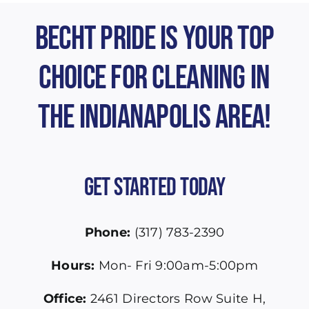
Becht Pride is Your Top
Choice for Cleaning in
the Indianapolis Area!
Get Started Today
Phone:
(317) 783-2390
Hours:
Mon- Fri 9:00am-5:00pm
Office:
2461 Directors Row Suite H,