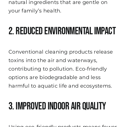
natural ingredients that are gentle on
your family’s health.
2. Reduced Environmental Impact
Conventional cleaning products release
toxins into the air and waterways,
contributing to pollution. Eco-friendly
options are biodegradable and less
harmful to aquatic life and ecosystems.
3. Improved Indoor Air Quality
Using eco-friendly products means fewer