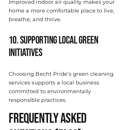
Improved indoor air quality makes your
home a more comfortable place to live,
breathe, and thrive.
10. Supporting Local Green
Initiatives
Choosing Becht Pride’s green cleaning
services supports a local business
committed to environmentally
responsible practices.
Frequently Asked