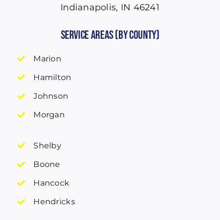
Indianapolis, IN 46241
Service Areas (by County)
Marion
Hamilton
Johnson
Morgan
Shelby
Boone
Hancock
Hendricks