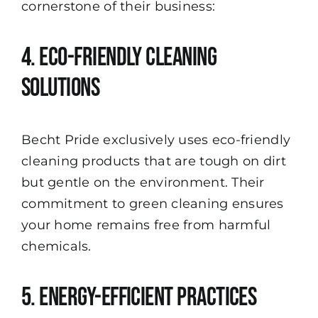
cornerstone of their business:
4. Eco-Friendly Cleaning
Solutions
Becht Pride exclusively uses eco-friendly
cleaning products that are tough on dirt
but gentle on the environment. Their
commitment to green cleaning ensures
your home remains free from harmful
chemicals.
5. Energy-Efficient Practices