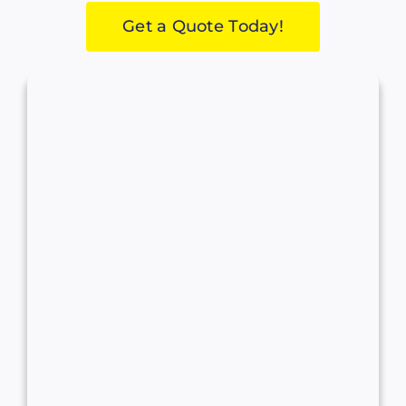
Get a Quote Today!