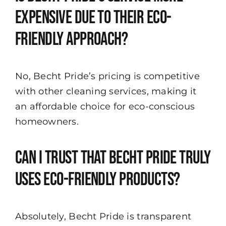
expensive due to their eco-
friendly approach?
No, Becht Pride’s pricing is competitive
with other cleaning services, making it
an affordable choice for eco-conscious
homeowners.
Can I trust that Becht Pride truly
uses eco-friendly products?
Absolutely, Becht Pride is transparent