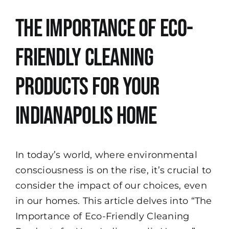
View
The Importance of Eco-
Larger
Image
Friendly Cleaning
Products for Your
Indianapolis Home
In today’s world, where environmental
consciousness is on the rise, it’s crucial to
consider the impact of our choices, even
in our homes. This article delves into “The
Importance of Eco-Friendly Cleaning