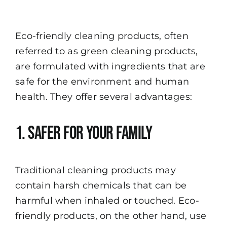
Eco-friendly cleaning products, often
referred to as green cleaning products,
are formulated with ingredients that are
safe for the environment and human
health. They offer several advantages:
1. Safer for Your Family
Traditional cleaning products may
contain harsh chemicals that can be
harmful when inhaled or touched. Eco-
friendly products, on the other hand, use