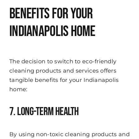
Benefits for Your
Indianapolis Home
The decision to switch to eco-friendly
cleaning products and services offers
tangible benefits for your Indianapolis
home:
7. Long-Term Health
By using non-toxic cleaning products and