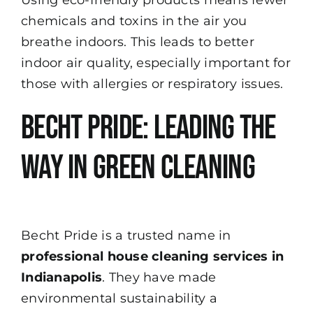
chemicals and toxins in the air you
breathe indoors. This leads to better
indoor air quality, especially important for
those with allergies or respiratory issues.
Becht Pride: Leading the
Way in Green Cleaning
Becht Pride
is a trusted name in
professional house cleaning services in
Indianapolis
. They have made
environmental sustainability a