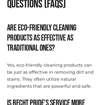
Questions (FAQs)
Are eco-friendly cleaning
products as effective as
traditional ones?
Yes, eco-friendly cleaning products can
be just as effective in removing dirt and
stains. They often utilize natural
ingredients that are powerful and safe.
Is Becht Pride’s service more