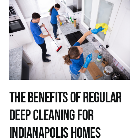
View
Larger
Image
The Benefits of Regular
Deep Cleaning for
Indianapolis Homes