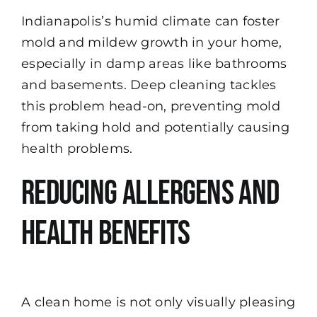
Indianapolis’s humid climate can foster
mold and mildew growth in your home,
especially in damp areas like bathrooms
and basements. Deep cleaning tackles
this problem head-on, preventing mold
from taking hold and potentially causing
health problems.
Reducing Allergens and
Health Benefits
A clean home is not only visually pleasing