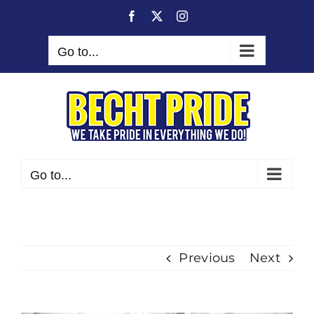
Skip
Facebook
X
Instagram
to
content
Go to...
Go to...
Previous
Next