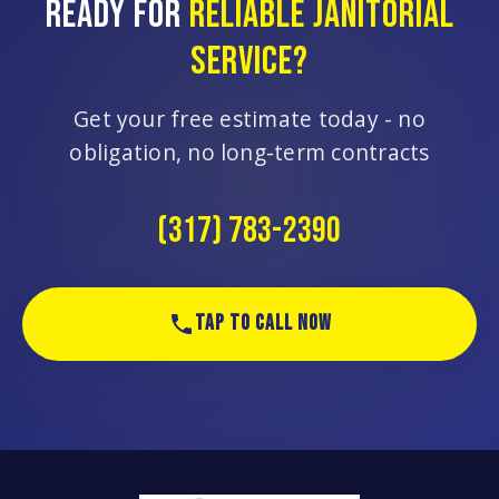
READY FOR
RELIABLE JANITORIAL
SERVICE?
Get your free estimate today - no
obligation, no long-term contracts
(317) 783-2390
TAP TO CALL NOW