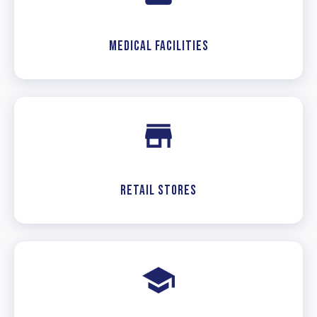
Medical Facilities
Retail Stores