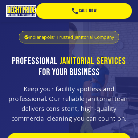
CALL NOW
Indianapolis' Trusted Janitorial Company
PROFESSIONAL
JANITORIAL SERVICES
FOR YOUR BUSINESS
Keep your facility spotless and
professional. Our reliable janitorial team
delivers consistent, high-quality
commercial cleaning you can count on.