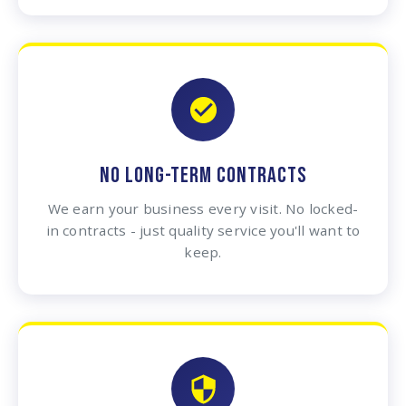
NO LONG-TERM CONTRACTS
We earn your business every visit. No locked-
in contracts - just quality service you'll want to
keep.