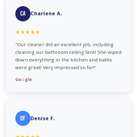
CA
Charlene A.
★★★★★
"Our cleaner did an excellent job, including
cleaning our bathroom ceiling fans! She wiped
down everything in the kitchen and baths
were great! Very impressed so far!"
G
o
o
g
l
e
DF
Denise F.
★★★★★