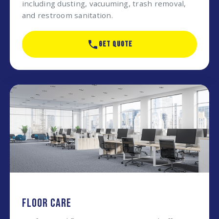
including dusting, vacuuming, trash removal,
and restroom sanitation.
GET QUOTE
FLOOR CARE