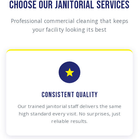
CHOOSE OUR JANITORIAL SERVICES
Professional commercial cleaning that keeps
your facility looking its best
CONSISTENT QUALITY
Our trained janitorial staff delivers the same
high standard every visit. No surprises, just
reliable results.