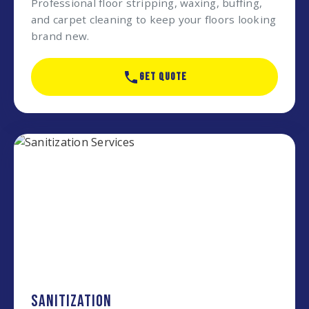
Professional floor stripping, waxing, buffing,
and carpet cleaning to keep your floors looking
brand new.
GET QUOTE
SANITIZATION