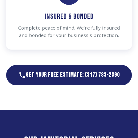
INSURED & BONDED
Complete peace of mind. We're fully insured
and bonded for your business's protection.
GET YOUR FREE ESTIMATE: (317) 783-2390