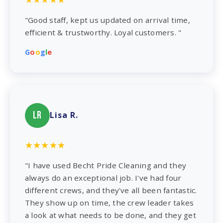
"Good staff, kept us updated on arrival time,
efficient & trustworthy. Loyal customers. "
G
o
o
g
l
e
LR
Lisa R.
★★★★★
"I have used Becht Pride Cleaning and they
always do an exceptional job. I've had four
different crews, and they've all been fantastic.
They show up on time, the crew leader takes
a look at what needs to be done, and they get