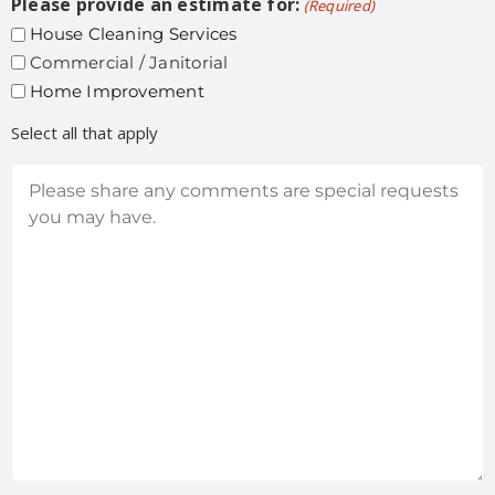
Please provide an estimate for:
(Required)
House Cleaning Services
Commercial / Janitorial
Home Improvement
Select all that apply
Comments