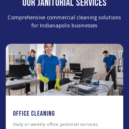
OUR JANITORIAL SERVICES
Comprehensive commercial cleaning solutions
for Indianapolis businesses
OFFICE CLEANING
Daily or weekly office janitorial services