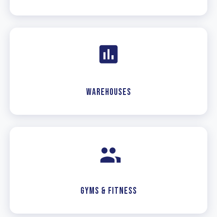
Warehouses
Gyms & Fitness