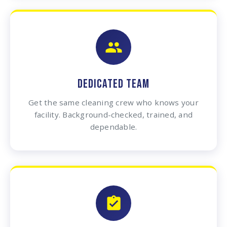
DEDICATED TEAM
Get the same cleaning crew who knows your
facility. Background-checked, trained, and
dependable.