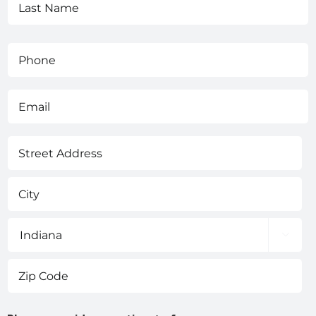
Phone
(Required)
Email
(Required)
Address
