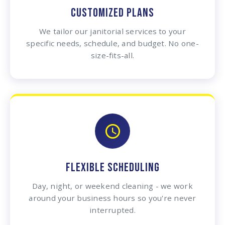
CUSTOMIZED PLANS
We tailor our janitorial services to your
specific needs, schedule, and budget. No one-
size-fits-all.
FLEXIBLE SCHEDULING
Day, night, or weekend cleaning - we work
around your business hours so you're never
interrupted.