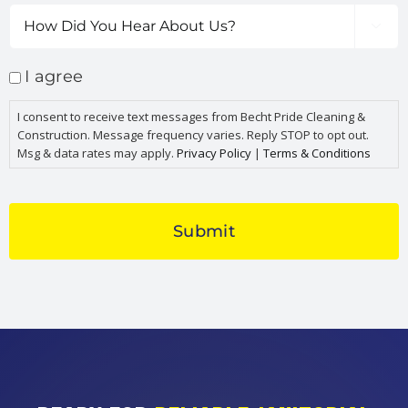
How

Did
You
I agree
Hear
About
I consent to receive text messages from Becht Pride Cleaning &
Us?
Construction. Message frequency varies. Reply STOP to opt out.
Msg & data rates may apply.
Privacy Policy
|
Terms & Conditions
CAPTCHA