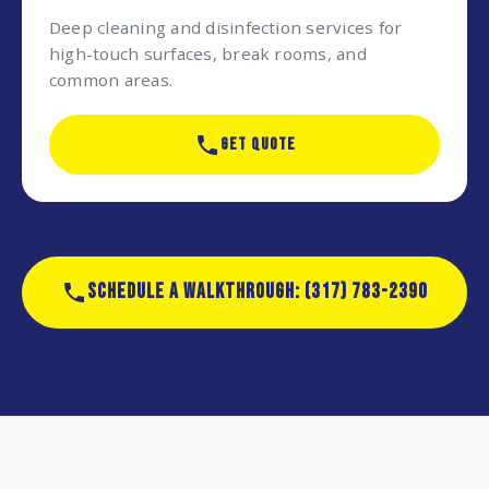
Deep cleaning and disinfection services for
high-touch surfaces, break rooms, and
common areas.
GET QUOTE
SCHEDULE A WALKTHROUGH: (317) 783-2390