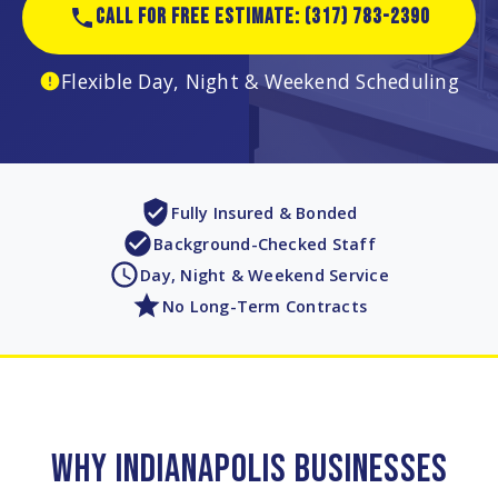
CALL FOR FREE ESTIMATE: (317) 783-2390
Flexible Day, Night & Weekend Scheduling
Fully Insured & Bonded
Background-Checked Staff
Day, Night & Weekend Service
No Long-Term Contracts
WHY INDIANAPOLIS BUSINESSES