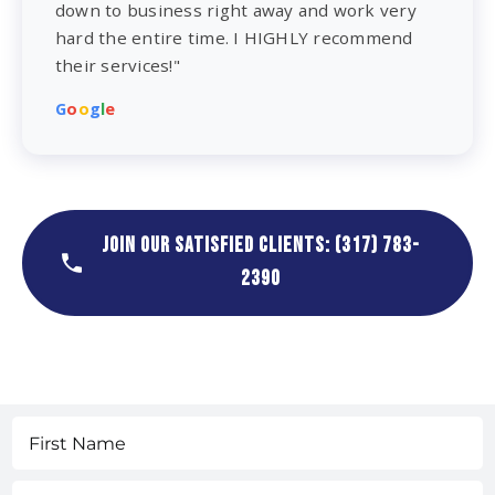
down to business right away and work very
hard the entire time. I HIGHLY recommend
their services!"
G
o
o
g
l
e
JOIN OUR SATISFIED CLIENTS: (317) 783-
2390
Name
(Required)