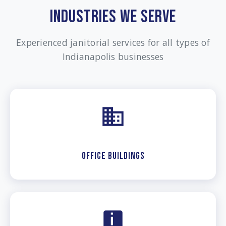
INDUSTRIES WE SERVE
Experienced janitorial services for all types of
Indianapolis businesses
Office Buildings