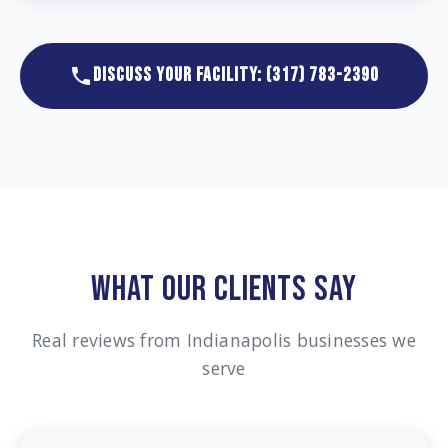
DISCUSS YOUR FACILITY: (317) 783-2390
WHAT OUR CLIENTS SAY
Real reviews from Indianapolis businesses we
serve