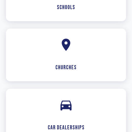
Schools
Churches
Car Dealerships