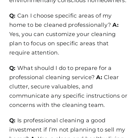
environmentally conscious homeowners.
Q:
Can I choose specific areas of my
home to be cleaned professionally?
A:
Yes, you can customize your cleaning
plan to focus on specific areas that
require attention.
Q:
What should I do to prepare for a
professional cleaning service?
A:
Clear
clutter, secure valuables, and
communicate any specific instructions or
concerns with the cleaning team.
Q:
Is professional cleaning a good
investment if I’m not planning to sell my