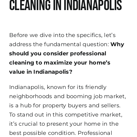
Cleaning in Indianapolis
Before we dive into the specifics, let’s
address the fundamental question:
Why
should you consider professional
cleaning to maximize your home’s
value in Indianapolis?
Indianapolis, known for its friendly
neighborhoods and booming job market,
is a hub for property buyers and sellers.
To stand out in this competitive market,
it’s crucial to present your home in the
best possible condition. Professional