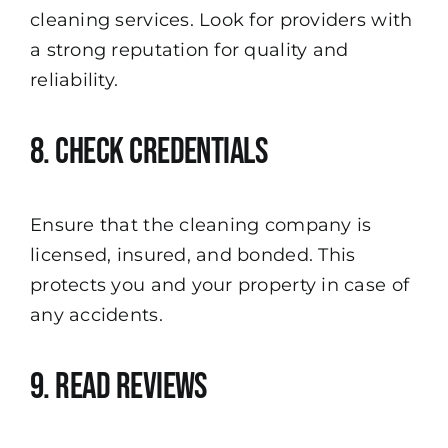
cleaning services. Look for providers with
a strong reputation for quality and
reliability.
8. Check Credentials
Ensure that the cleaning company is
licensed, insured, and bonded. This
protects you and your property in case of
any accidents.
9. Read Reviews