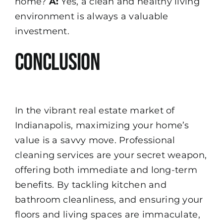
home?
A:
Yes, a clean and healthy living
environment is always a valuable
investment.
Conclusion
In the vibrant real estate market of
Indianapolis, maximizing your home’s
value is a savvy move. Professional
cleaning services are your secret weapon,
offering both immediate and long-term
benefits. By tackling kitchen and
bathroom cleanliness, and ensuring your
floors and living spaces are immaculate,