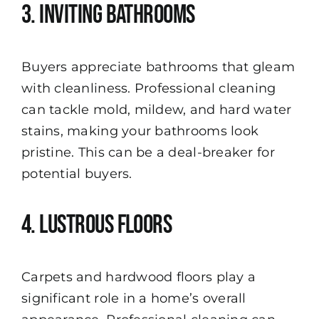
3. Inviting Bathrooms
Buyers appreciate bathrooms that gleam
with cleanliness. Professional cleaning
can tackle mold, mildew, and hard water
stains, making your bathrooms look
pristine. This can be a deal-breaker for
potential buyers.
4. Lustrous Floors
Carpets and hardwood floors play a
significant role in a home’s overall