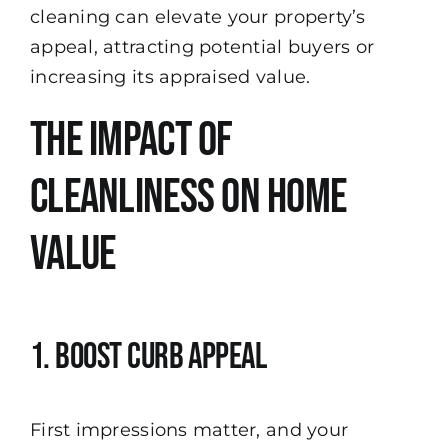
cleaning can elevate your property’s
appeal, attracting potential buyers or
increasing its appraised value.
The Impact of
Cleanliness on Home
Value
1. Boost Curb Appeal
First impressions matter, and your