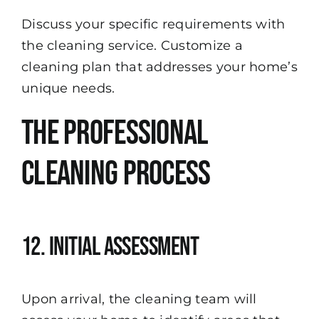
Discuss your specific requirements with
the cleaning service. Customize a
cleaning plan that addresses your home’s
unique needs.
The Professional
Cleaning Process
12. Initial Assessment
Upon arrival, the cleaning team will