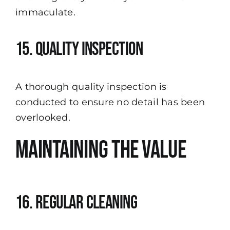
immaculate.
15. Quality Inspection
A thorough quality inspection is
conducted to ensure no detail has been
overlooked.
Maintaining the Value
16. Regular Cleaning