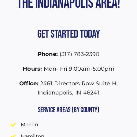
the Indianapolis Area!
Get Started Today
Phone:
(317) 783-2390
Hours:
Mon- Fri 9:00am-5:00pm
Office:
2461 Directors Row Suite H,
Indianapolis, IN 46241
Service Areas (by County)
Marion
Hamilton