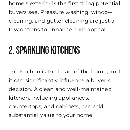
home’s exterior is the first thing potential
buyers see. Pressure washing, window
cleaning, and gutter cleaning are just a
few options to enhance curb appeal.
2. Sparkling Kitchens
The kitchen is the heart of the home, and
it can significantly influence a buyer’s
decision. A clean and well-maintained
kitchen, including appliances,
countertops, and cabinets, can add
substantial value to your home.