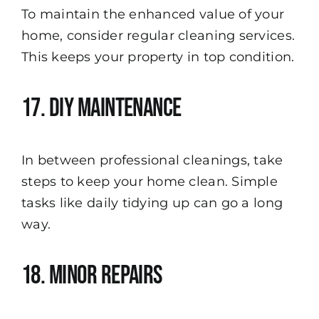
To maintain the enhanced value of your
home, consider regular cleaning services.
This keeps your property in top condition.
17. DIY Maintenance
In between professional cleanings, take
steps to keep your home clean. Simple
tasks like daily tidying up can go a long
way.
18. Minor Repairs