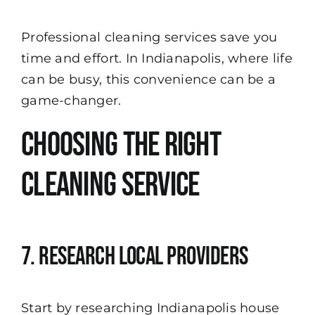
Professional cleaning services save you
time and effort. In Indianapolis, where life
can be busy, this convenience can be a
game-changer.
Choosing the Right
Cleaning Service
7. Research Local Providers
Start by researching Indianapolis house