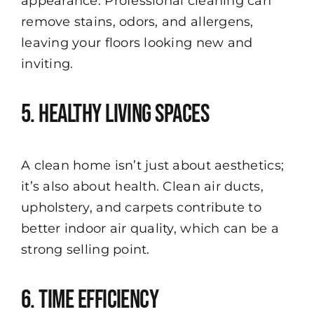
appearance. Professional cleaning can
remove stains, odors, and allergens,
leaving your floors looking new and
inviting.
5. Healthy Living Spaces
A clean home isn’t just about aesthetics;
it’s also about health. Clean air ducts,
upholstery, and carpets contribute to
better indoor air quality, which can be a
strong selling point.
6. Time Efficiency