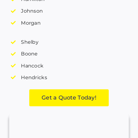
Johnson
Morgan
Shelby
Boone
Hancock
Hendricks
Get a Quote Today!