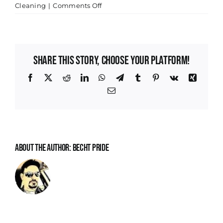
on
Cleaning
|
Comments Off
Maximizing
Your
Home’s
Value
Share This Story, Choose Your Platform!
with
Professional
Facebook
X
Reddit
LinkedIn
WhatsApp
Telegram
Tumblr
Pinterest
Vk
Xing
Cleaning
Email
in
Indianapolis
About the Author:
Becht Pride