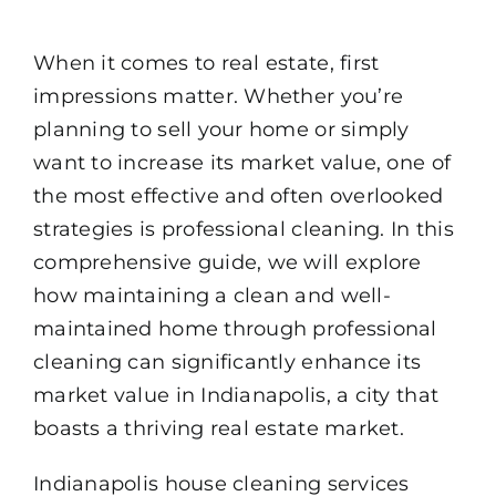
When it comes to real estate, first
impressions matter. Whether you’re
planning to sell your home or simply
want to increase its market value, one of
the most effective and often overlooked
strategies is professional cleaning. In this
comprehensive guide, we will explore
how maintaining a clean and well-
maintained home through professional
cleaning can significantly enhance its
market value in Indianapolis, a city that
boasts a thriving real estate market.
Indianapolis
house cleaning services