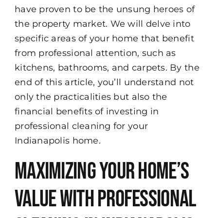
have proven to be the unsung heroes of
the property market. We will delve into
specific areas of your home that benefit
from professional attention, such as
kitchens, bathrooms, and carpets. By the
end of this article, you’ll understand not
only the practicalities but also the
financial benefits of investing in
professional cleaning for your
Indianapolis home.
Maximizing Your Home’s
Value with Professional