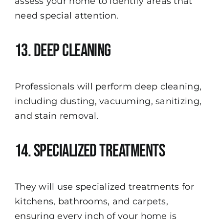
assess your home to identify areas that
need special attention.
13. Deep Cleaning
Professionals will perform deep cleaning,
including dusting, vacuuming, sanitizing,
and stain removal.
14. Specialized Treatments
They will use specialized treatments for
kitchens, bathrooms, and carpets,
ensuring every inch of your home is