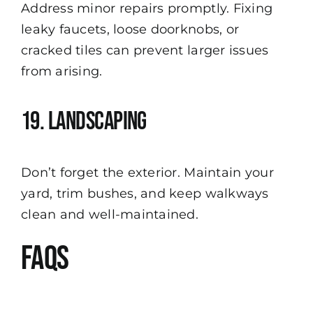
Address minor repairs promptly. Fixing
leaky faucets, loose doorknobs, or
cracked tiles can prevent larger issues
from arising.
19. Landscaping
Don’t forget the exterior. Maintain your
yard, trim bushes, and keep walkways
clean and well-maintained.
FAQs