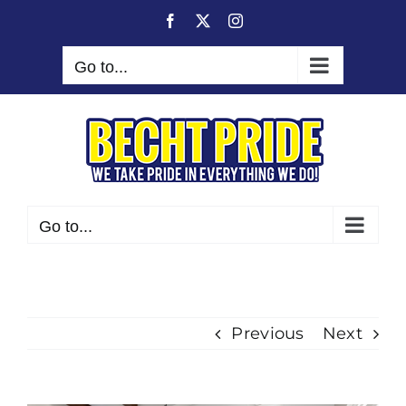
Skip
Facebook
X
Instagram
to
content
Go to...
Go to...
Previous
Next