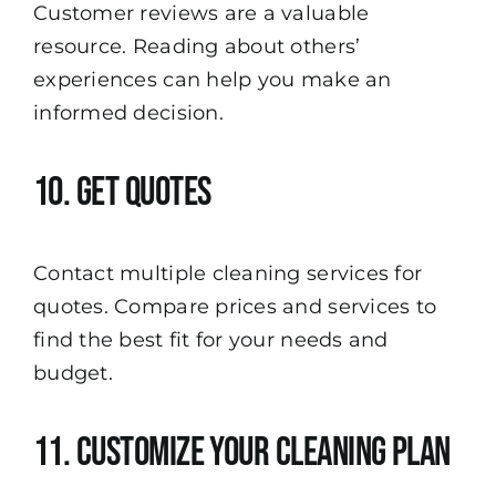
Customer reviews are a valuable
resource. Reading about others’
experiences can help you make an
informed decision.
10. Get Quotes
Contact multiple cleaning services for
quotes. Compare prices and services to
find the best fit for your needs and
budget.
11. Customize Your Cleaning Plan