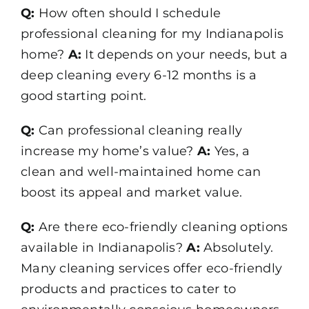
Q:
How often should I schedule
professional cleaning for my Indianapolis
home?
A:
It depends on your needs, but a
deep cleaning every 6-12 months is a
good starting point.
Q:
Can professional cleaning really
increase my home’s value?
A:
Yes, a
clean and well-maintained home can
boost its appeal and market value.
Q:
Are there eco-friendly cleaning options
available in Indianapolis?
A:
Absolutely.
Many cleaning services offer eco-friendly
products and practices to cater to