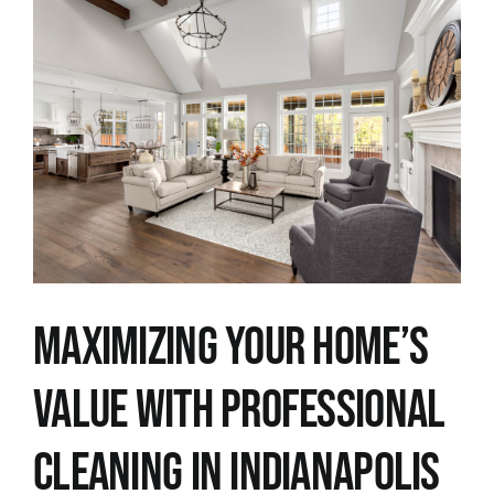
View
Larger
Image
Maximizing Your Home’s
Value with Professional
Cleaning in Indianapolis