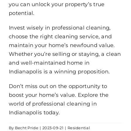
you can unlock your property’s true
potential.
Invest wisely in professional cleaning,
choose the right cleaning service, and
maintain your home’s newfound value.
Whether you’re selling or staying, a clean
and well-maintained home in
Indianapolis is a winning proposition.
Don’t miss out on the opportunity to
boost your home’s value. Explore the
world of professional cleaning in
Indianapolis today.
By
Becht Pride
|
2023-09-21
|
Residential