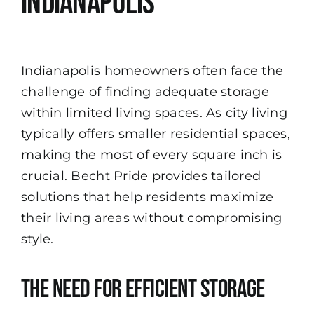
Indianapolis
Indianapolis homeowners often face the
challenge of finding adequate storage
within limited living spaces. As city living
typically offers smaller residential spaces,
making the most of every square inch is
crucial. Becht Pride provides tailored
solutions that help residents maximize
their living areas without compromising
style.
The Need for Efficient Storage