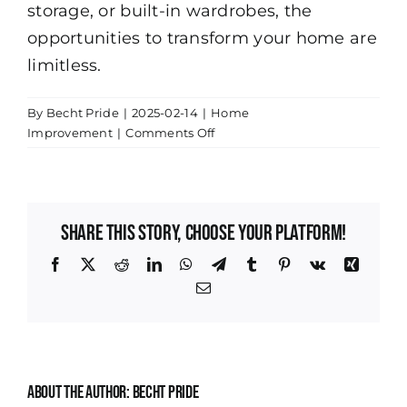
storage, or built-in wardrobes, the
opportunities to transform your home are
limitless.
By
Becht Pride
|
2025-02-14
|
Home
on
Improvement
|
Comments Off
Maximize
Your
Space:
Innovative
Share This Story, Choose Your Platform!
Storage
Solutions
Facebook
X
Reddit
LinkedIn
WhatsApp
Telegram
Tumblr
Pinterest
Vk
Xing
in
Email
Indianapolis
Homes
About the Author:
Becht Pride