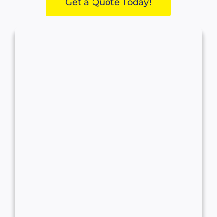
Get a Quote Today!