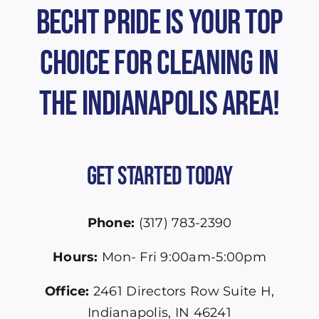
Becht Pride is Your Top
Choice for Cleaning in
the Indianapolis Area!
Get Started Today
Phone:
(317) 783-2390
Hours:
Mon- Fri 9:00am-5:00pm
Office:
2461 Directors Row Suite H,
Indianapolis, IN 46241