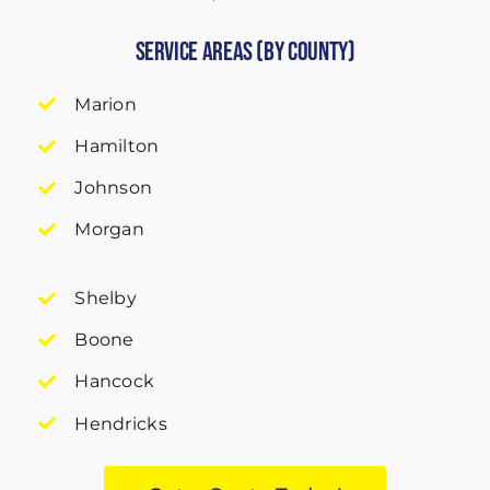
Service Areas (by County)
Marion
Hamilton
Johnson
Morgan
Shelby
Boone
Hancock
Hendricks