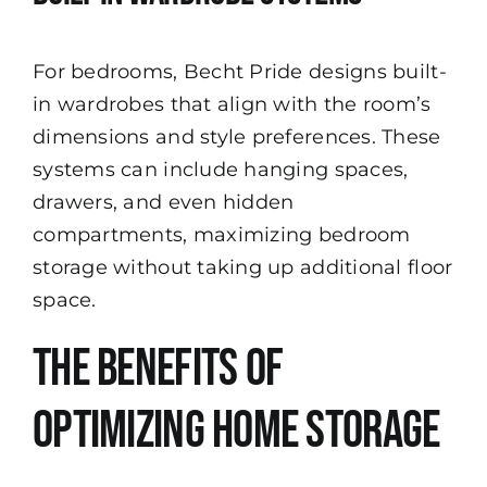
For bedrooms, Becht Pride designs built-
in wardrobes that align with the room’s
dimensions and style preferences. These
systems can include hanging spaces,
drawers, and even hidden
compartments, maximizing bedroom
storage without taking up additional floor
space.
The Benefits of
Optimizing Home Storage