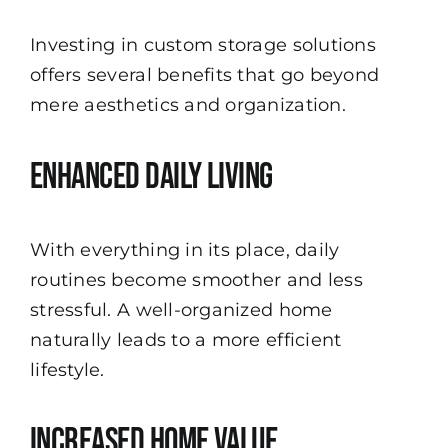
Investing in custom storage solutions
offers several benefits that go beyond
mere aesthetics and organization.
Enhanced Daily Living
With everything in its place, daily
routines become smoother and less
stressful. A well-organized home
naturally leads to a more efficient
lifestyle.
Increased Home Value