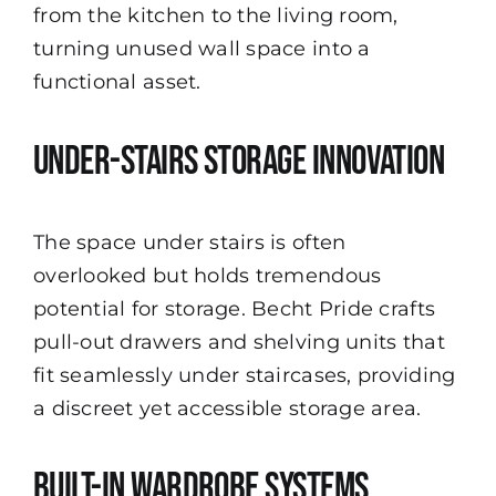
from the kitchen to the living room,
turning unused wall space into a
functional asset.
Under-Stairs Storage Innovation
The space under stairs is often
overlooked but holds tremendous
potential for storage. Becht Pride crafts
pull-out drawers and shelving units that
fit seamlessly under staircases, providing
a discreet yet accessible storage area.
Built-In Wardrobe Systems