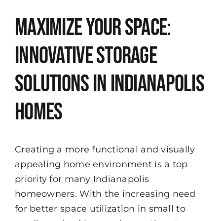
View
Maximize Your Space:
Larger
Image
Innovative Storage
Solutions in Indianapolis
Homes
Creating a more functional and visually
appealing home environment is a top
priority for many Indianapolis
homeowners. With the increasing need
for better space utilization in small to