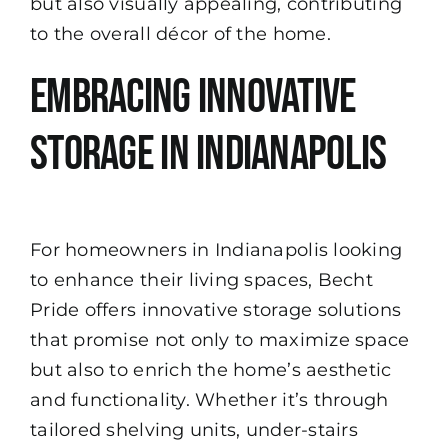
but also visually appealing, contributing
to the overall décor of the home.
Embracing Innovative
Storage in Indianapolis
For homeowners in Indianapolis looking
to enhance their living spaces, Becht
Pride offers innovative storage solutions
that promise not only to maximize space
but also to enrich the home’s aesthetic
and functionality. Whether it’s through
tailored shelving units, under-stairs