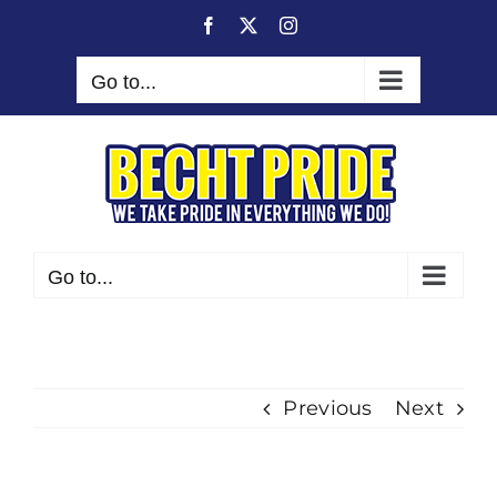
Skip
Facebook
X
Instagram
to
content
Go to...
Go to...
Previous
Next