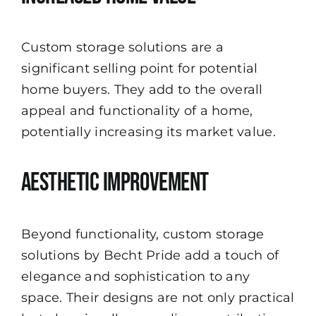
Custom storage solutions are a
significant selling point for potential
home buyers. They add to the overall
appeal and functionality of a home,
potentially increasing its market value.
Aesthetic Improvement
Beyond functionality, custom storage
solutions by Becht Pride add a touch of
elegance and sophistication to any
space. Their designs are not only practical