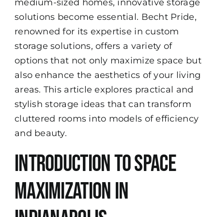
medium-sized homes, innovative storage
solutions become essential.
Becht Pride
,
renowned for its expertise in custom
storage solutions, offers a variety of
options that not only maximize space but
also enhance the aesthetics of your living
areas. This article explores practical and
stylish storage ideas that can transform
cluttered rooms into models of efficiency
and beauty.
Introduction to Space
Maximization in