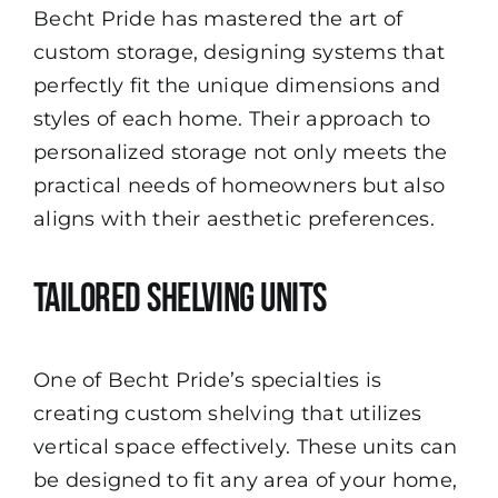
Becht Pride has mastered the art of
custom storage, designing systems that
perfectly fit the unique dimensions and
styles of each home. Their approach to
personalized storage not only meets the
practical needs of homeowners but also
aligns with their aesthetic preferences.
Tailored Shelving Units
One of Becht Pride’s specialties is
creating custom shelving that utilizes
vertical space effectively. These units can
be designed to fit any area of your home,