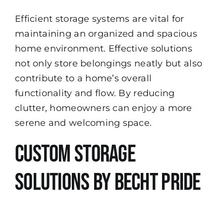
Efficient storage systems are vital for
maintaining an organized and spacious
home environment. Effective solutions
not only store belongings neatly but also
contribute to a home’s overall
functionality and flow. By reducing
clutter, homeowners can enjoy a more
serene and welcoming space.
Custom Storage
Solutions by Becht Pride