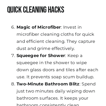
Quick Cleaning Hacks
Magic of Microfiber
: Invest in
microfiber cleaning cloths for quick
and efficient cleaning. They capture
dust and grime effectively.
Squeegee for Shower
: Keep a
squeegee in the shower to wipe
down glass doors and tiles after each
use. It prevents soap scum buildup.
Two-Minute Bathroom Blitz
: Spend
just two minutes daily wiping down
bathroom surfaces. It keeps your
bathroom consistently clean.