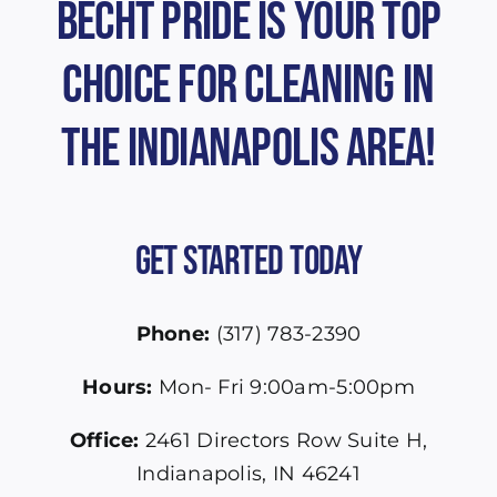
Becht Pride is Your Top
Choice for Cleaning in
the Indianapolis Area!
Get Started Today
Phone:
(317) 783-2390
Hours:
Mon- Fri 9:00am-5:00pm
Office:
2461 Directors Row Suite H,
Indianapolis, IN 46241