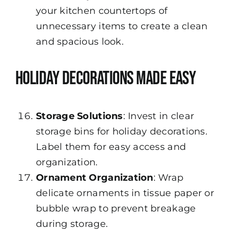
your kitchen countertops of
unnecessary items to create a clean
and spacious look.
Holiday Decorations Made Easy
Storage Solutions
: Invest in clear
storage bins for holiday decorations.
Label them for easy access and
organization.
Ornament Organization
: Wrap
delicate ornaments in tissue paper or
bubble wrap to prevent breakage
during storage.