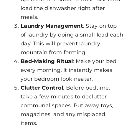
load the dishwasher right after
meals.
Laundry
Management
: Stay on top
of laundry by doing a small load each
day. This will prevent laundry
mountain from forming.
Bed-Making Ritual
: Make your bed
every morning. It instantly makes
your bedroom look neater.
Clutter Control
: Before bedtime,
take a few minutes to declutter
communal spaces. Put away toys,
magazines, and any misplaced
items.