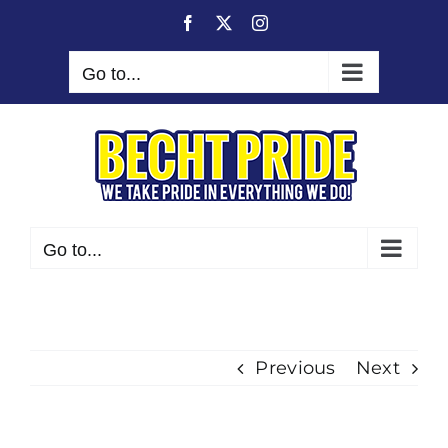
Skip
Facebook
X
Instagram
to
content
Go to...
Go to...
Previous
Next