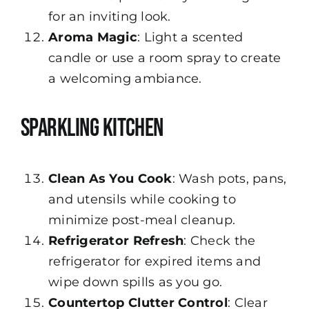
for an inviting look.
Aroma Magic
: Light a scented
candle or use a room spray to create
a welcoming ambiance.
Sparkling Kitchen
Clean As You Cook
: Wash pots, pans,
and utensils while cooking to
minimize post-meal cleanup.
Refrigerator Refresh
: Check the
refrigerator for expired items and
wipe down spills as you go.
Countertop Clutter Control
: Clear