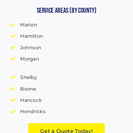
Service Areas (by County)
Marion
Hamilton
Johnson
Morgan
Shelby
Boone
Hancock
Hendricks
Get a Quote Today!