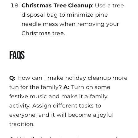
Christmas Tree Cleanup
: Use a tree
disposal bag to minimize pine
needle mess when removing your
Christmas tree.
FAQs
Q:
How can I make holiday cleanup more
fun for the family?
A:
Turn on some
festive music and make it a family
activity. Assign different tasks to
everyone, and it will become a joyful
tradition.