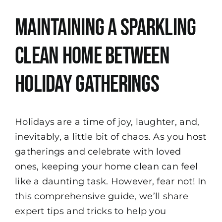
View
Maintaining a Sparkling
Larger
Image
Clean Home Between
Holiday Gatherings
Holidays are a time of joy, laughter, and,
inevitably, a little bit of chaos. As you host
gatherings and celebrate with loved
ones, keeping your home clean can feel
like a daunting task. However, fear not! In
this comprehensive guide, we’ll share
expert tips and tricks to help you