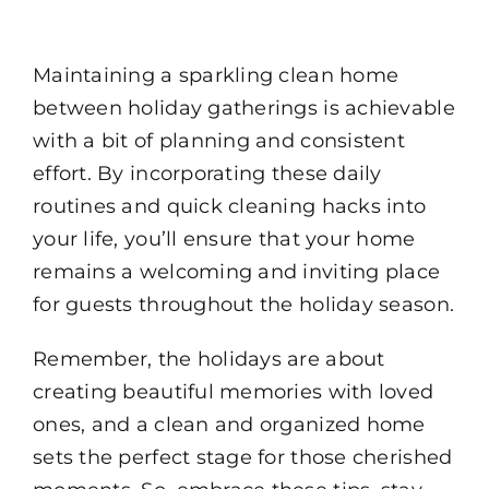
Maintaining a sparkling clean home
between holiday gatherings is achievable
with a bit of planning and consistent
effort. By incorporating these daily
routines and quick cleaning hacks into
your life, you’ll ensure that your home
remains a welcoming and inviting place
for guests throughout the holiday season.
Remember, the holidays are about
creating beautiful memories with loved
ones, and a clean and organized home
sets the perfect stage for those cherished