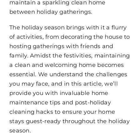
maintain a sparkling clean home
between holiday gatherings.
The holiday season brings with it a flurry
of activities, from decorating the house to
hosting gatherings with friends and
family. Amidst the festivities, maintaining
a clean and welcoming home becomes
essential. We understand the challenges
you may face, and in this article, we’ll
provide you with invaluable home
maintenance tips and post-holiday
cleaning hacks to ensure your home
stays guest-ready throughout the holiday
season.