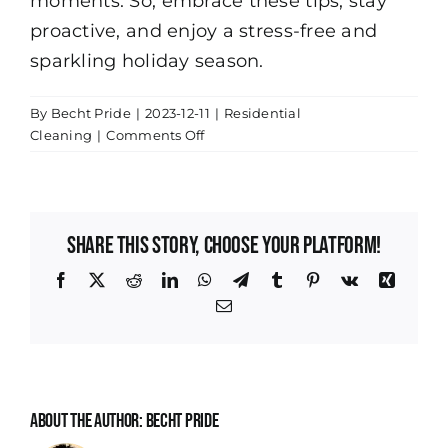
moments. So, embrace these tips, stay
proactive, and enjoy a stress-free and
sparkling holiday season.
By
Becht Pride
|
2023-12-11
|
Residential
on
Cleaning
|
Comments Off
Maintaining
a
Sparkling
Clean
Share This Story, Choose Your Platform!
Home
Between
Facebook
X
Reddit
LinkedIn
WhatsApp
Telegram
Tumblr
Pinterest
Vk
Xing
Holiday
Email
Gatherings
About the Author:
Becht Pride