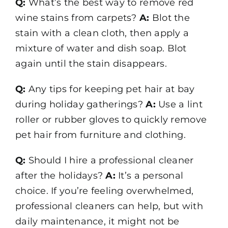
Q:
What’s the best way to remove red
wine stains from carpets?
A:
Blot the
stain with a clean cloth, then apply a
mixture of water and dish soap. Blot
again until the stain disappears.
Q:
Any tips for keeping pet hair at bay
during holiday gatherings?
A:
Use a lint
roller or rubber gloves to quickly remove
pet hair from furniture and clothing.
Q:
Should I hire a professional cleaner
after the holidays?
A:
It’s a personal
choice. If you’re feeling overwhelmed,
professional cleaners can help, but with
daily maintenance, it might not be