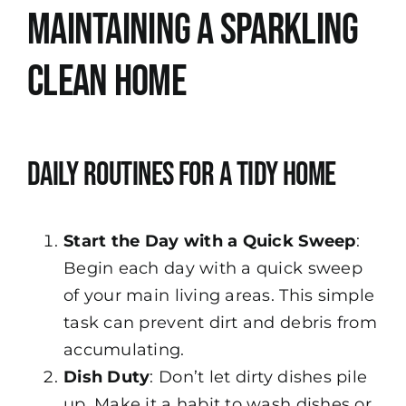
Maintaining a Sparkling
Clean Home
Daily Routines for a Tidy Home
Start the Day with a Quick Sweep
:
Begin each day with a quick sweep
of your main living areas. This simple
task can prevent dirt and debris from
accumulating.
Dish Duty
: Don’t let dirty dishes pile
up. Make it a habit to wash dishes or