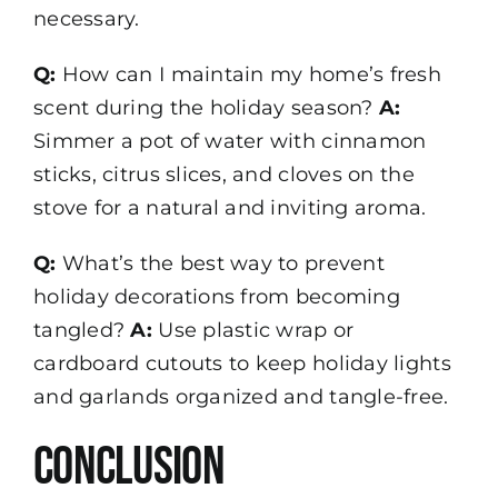
necessary.
Q:
How can I maintain my home’s fresh
scent during the holiday season?
A:
Simmer a pot of water with cinnamon
sticks, citrus slices, and cloves on the
stove for a natural and inviting aroma.
Q:
What’s the best way to prevent
holiday decorations from becoming
tangled?
A:
Use plastic wrap or
cardboard cutouts to keep holiday lights
and garlands organized and tangle-free.
Conclusion