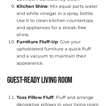
Kitchen Shine
: Mix equal parts water
and white vinegar in a spray bottle.
Use it to clean kitchen countertops
and appliances for a streak-free
shine.
Furniture Fluff-Up
: Give your
upholstered furniture a quick fluff
and a vacuum to maintain their
appearance.
Guest-Ready Living Room
Toss Pillow Fluff
: Fluff and arrange
decorative pillows in your living room