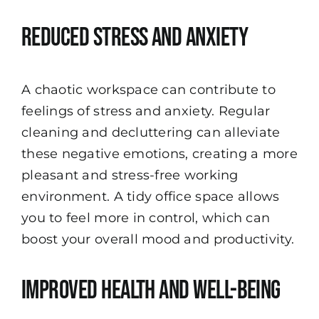
Reduced Stress and Anxiety
A chaotic workspace can contribute to
feelings of stress and anxiety. Regular
cleaning and decluttering can alleviate
these negative emotions, creating a more
pleasant and stress-free working
environment. A tidy office space allows
you to feel more in control, which can
boost your overall mood and productivity.
Improved Health and Well-being