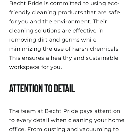
Becht Pride is committed to using eco-
friendly cleaning products that are safe
for you and the environment. Their
cleaning solutions are effective in
removing dirt and germs while
minimizing the use of harsh chemicals.
This ensures a healthy and sustainable
workspace for you.
Attention to Detail
The team at Becht Pride pays attention
to every detail when cleaning your home
office. From dusting and vacuuming to