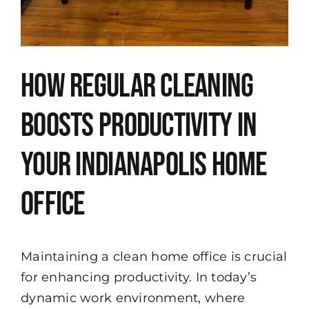
How Regular Cleaning
Boosts Productivity in
Your Indianapolis Home
Office
Maintaining a clean home office is crucial
for enhancing productivity. In today’s
dynamic work environment, where