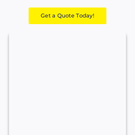
Get a Quote Today!