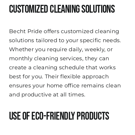
Customized Cleaning Solutions
Becht Pride offers customized cleaning
solutions tailored to your specific needs.
Whether you require daily, weekly, or
monthly cleaning services, they can
create a cleaning schedule that works
best for you. Their flexible approach
ensures your home office remains clean
and productive at all times.
Use of Eco-Friendly Products