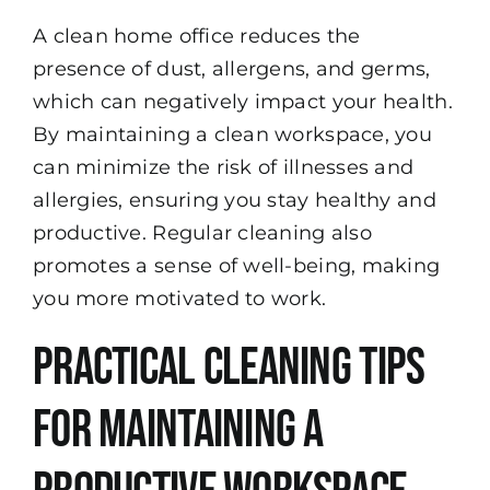
A clean home office reduces the
presence of dust, allergens, and germs,
which can negatively impact your health.
By maintaining a clean workspace, you
can minimize the risk of illnesses and
allergies, ensuring you stay healthy and
productive. Regular cleaning also
promotes a sense of well-being, making
you more motivated to work.
Practical Cleaning Tips
for Maintaining a