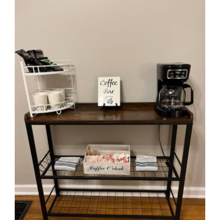
View
Larger
Image