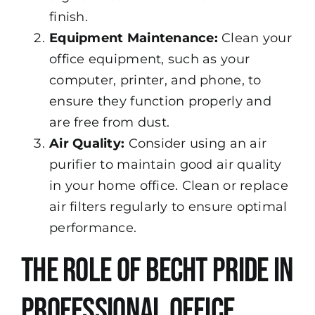
finish.
Equipment Maintenance:
Clean your
office equipment, such as your
computer, printer, and phone, to
ensure they function properly and
are free from dust.
Air Quality:
Consider using an air
purifier to maintain good air quality
in your home office. Clean or replace
air filters regularly to ensure optimal
performance.
The Role of Becht Pride in
Professional Office