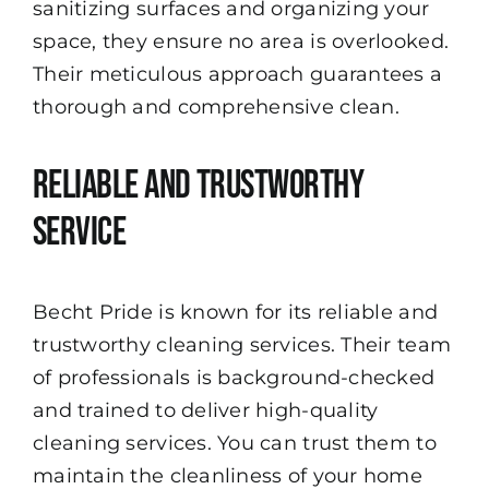
sanitizing surfaces and organizing your
space, they ensure no area is overlooked.
Their meticulous approach guarantees a
thorough and comprehensive clean.
Reliable and Trustworthy
Service
Becht Pride is known for its reliable and
trustworthy cleaning services. Their team
of professionals is background-checked
and trained to deliver high-quality
cleaning services. You can trust them to
maintain the cleanliness of your home