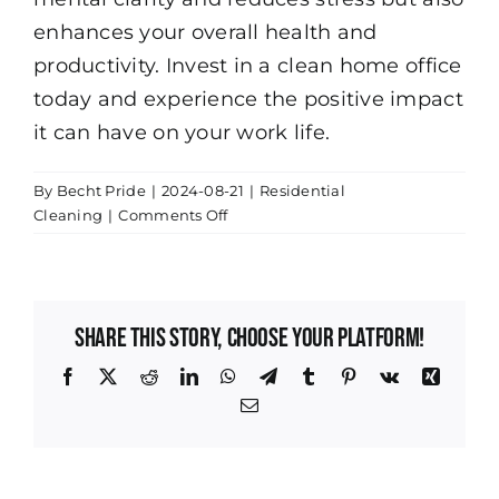
enhances your overall health and
productivity. Invest in a clean home office
today and experience the positive impact
it can have on your work life.
By
Becht Pride
|
2024-08-21
|
Residential
on
Cleaning
|
Comments Off
How
Regular
Cleaning
Boosts
Share This Story, Choose Your Platform!
Productivity
in
Facebook
X
Reddit
LinkedIn
WhatsApp
Telegram
Tumblr
Pinterest
Vk
Xing
Your
Email
Indianapolis
Home
Office