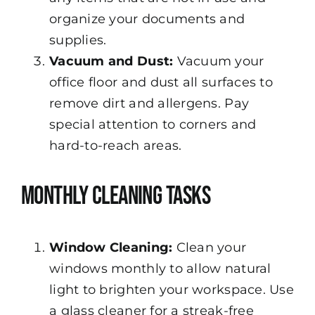
organize your documents and
supplies.
Vacuum and Dust:
Vacuum your
office floor and dust all surfaces to
remove dirt and allergens. Pay
special attention to corners and
hard-to-reach areas.
Monthly Cleaning Tasks
Window Cleaning:
Clean your
windows monthly to allow natural
light to brighten your workspace. Use
a glass cleaner for a streak-free