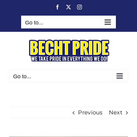
Skip
Facebook
X
Instagram
to
content
Go to...
Go to...
Previous
Next