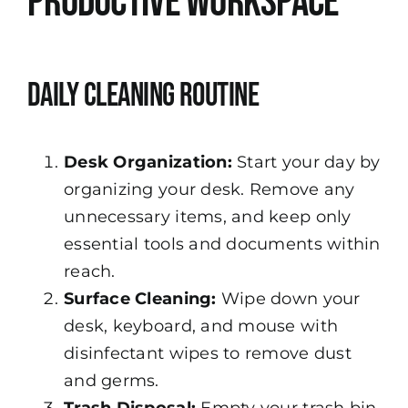
Productive Workspace
Daily Cleaning Routine
Desk Organization:
Start your day by
organizing your desk. Remove any
unnecessary items, and keep only
essential tools and documents within
reach.
Surface Cleaning:
Wipe down your
desk, keyboard, and mouse with
disinfectant wipes to remove dust
and germs.
Trash Disposal:
Empty your trash bin