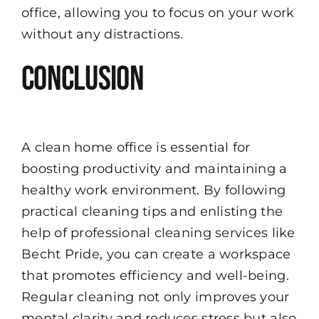
office, allowing you to focus on your work
without any distractions.
Conclusion
A clean home office is essential for
boosting productivity and maintaining a
healthy work environment. By following
practical cleaning tips and enlisting the
help of professional cleaning services like
Becht Pride, you can create a workspace
that promotes efficiency and well-being.
Regular cleaning not only improves your
mental clarity and reduces stress but also