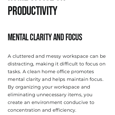
Productivity
Mental Clarity and Focus
A cluttered and messy workspace can be
distracting, making it difficult to focus on
tasks. A clean home office promotes
mental clarity and helps maintain focus.
By organizing your workspace and
eliminating unnecessary items, you
create an environment conducive to
concentration and efficiency.