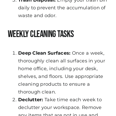
daily to prevent the accumulation of
waste and odor.
Weekly Cleaning Tasks
Deep Clean Surfaces:
Once a week,
thoroughly clean all surfaces in your
home office, including your desk,
shelves, and floors. Use appropriate
cleaning products to ensure a
thorough clean.
Declutter:
Take time each week to
declutter your workspace. Remove
any items that are not in use and