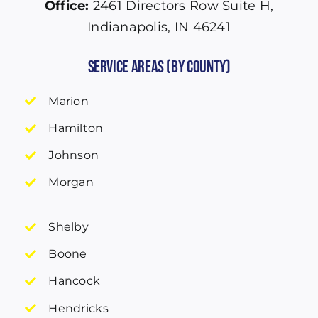
Office:
2461 Directors Row Suite H,
Indianapolis, IN 46241
Service Areas (by County)
Marion
Hamilton
Johnson
Morgan
Shelby
Boone
Hancock
Hendricks