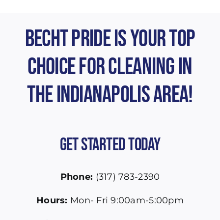
Becht Pride is Your Top
Choice for Cleaning in
the Indianapolis Area!
Get Started Today
Phone:
(317) 783-2390
Hours:
Mon- Fri 9:00am-5:00pm