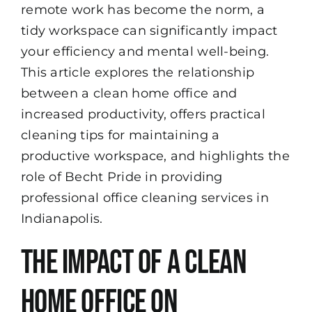
remote work has become the norm, a
tidy workspace can significantly impact
your efficiency and mental well-being.
This article explores the relationship
between a clean home office and
increased productivity, offers practical
cleaning tips for maintaining a
productive workspace, and highlights the
role of
Becht Pride
in providing
professional
office cleaning
services in
Indianapolis.
The Impact of a Clean
Home Office on