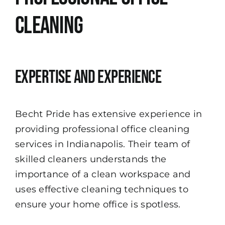
Cleaning
Expertise and Experience
Becht Pride has extensive experience in
providing professional office cleaning
services in Indianapolis. Their team of
skilled cleaners understands the
importance of a clean workspace and
uses effective cleaning techniques to
ensure your home office is spotless.