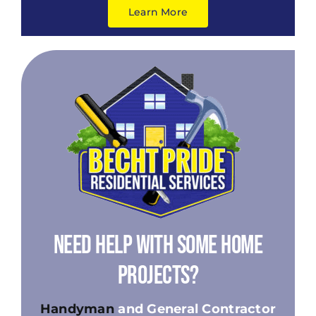
Learn More
Need Help With Some Home
Projects?
Handyman
and General Contractor