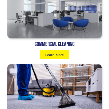
Commercial Cleaning
Learn More