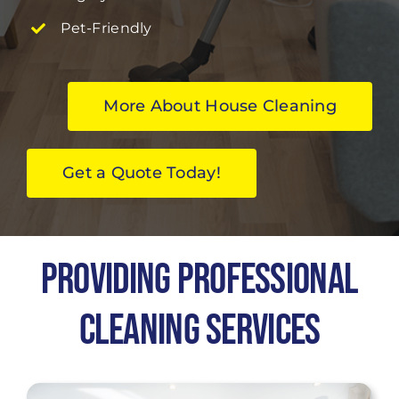
Pet-Friendly
More About House Cleaning
Get a Quote Today!
Providing Professional
Cleaning Services