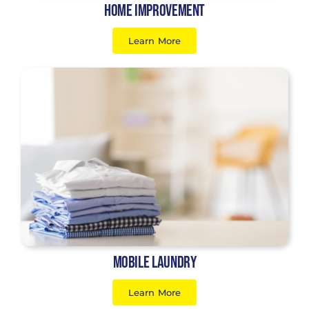
Home Improvement
Learn More
Mobile Laundry
Learn More