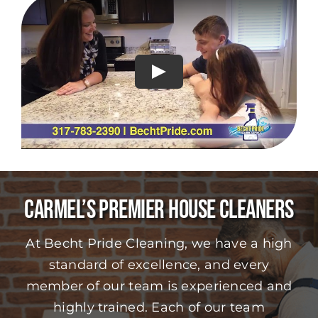
Play
Carmel’s Premier House Cleaners
At Becht Pride Cleaning, we have a high
standard of excellence, and every
member of our team is experienced and
highly trained. Each of our team