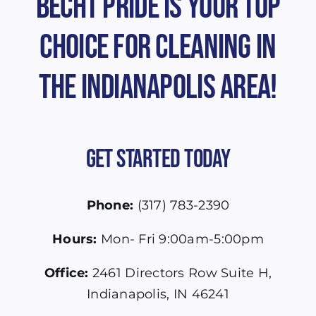
Becht Pride is Your Top
Choice for Cleaning in
the Indianapolis Area!
Get Started Today
Phone:
(317) 783-2390
Hours:
Mon- Fri 9:00am-5:00pm
Office:
2461 Directors Row Suite H,
Indianapolis, IN 46241