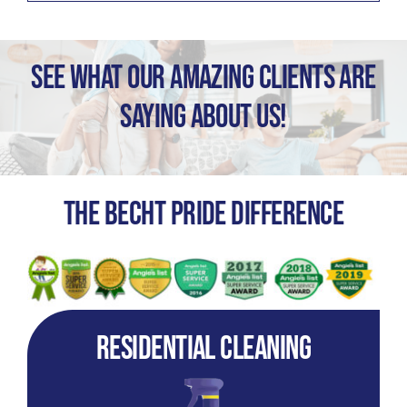
See What Our Amazing Clients Are
Saying About Us!
The Becht Pride Difference
Residential Cleaning