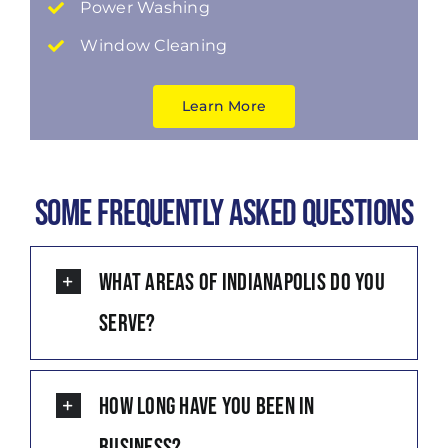
Power Washing
Window Cleaning
Learn More
Some Frequently Asked Questions
What areas of Indianapolis do you
serve?
How long have you been in
business?