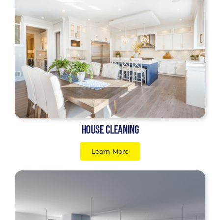
House Cleaning
Learn More