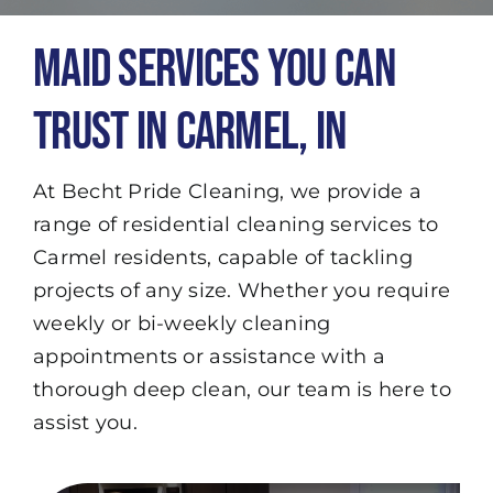
Maid Services You Can
Trust in Carmel, IN
At Becht Pride Cleaning, we provide a
range of residential cleaning services to
Carmel residents, capable of tackling
projects of any size. Whether you require
weekly or bi-weekly cleaning
appointments or assistance with a
thorough deep clean, our team is here to
assist you.