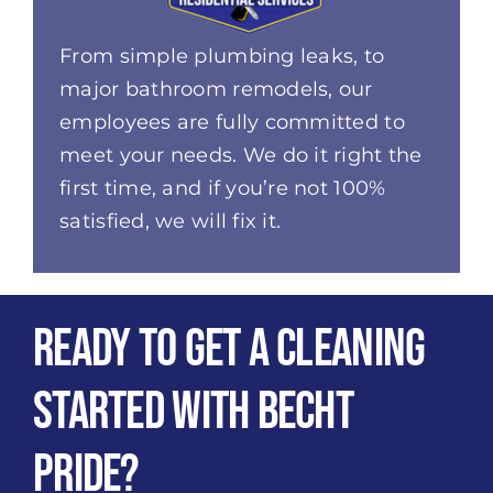
From simple plumbing leaks, to
major bathroom remodels, our
employees are fully committed to
meet your needs. We do it right the
first time, and if you’re not 100%
satisfied, we will fix it.
Ready to get a Cleaning
Started with Becht
Pride?