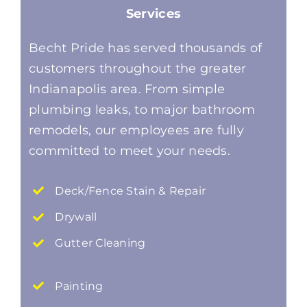
Services
Becht Pride has served thousands of
customers throughout the greater
Indianapolis area. From simple
plumbing leaks, to major bathroom
remodels, our employees are fully
committed to meet your needs.
Deck/Fence Stain & Repair
Drywall
Gutter Cleaning
Painting