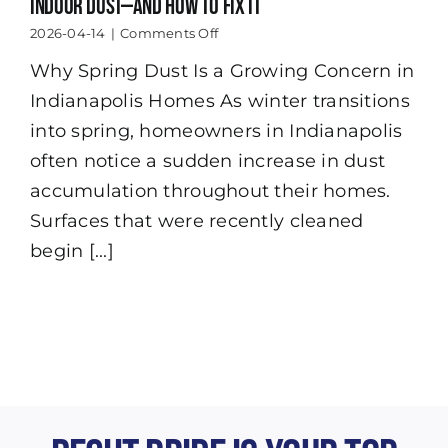
Indoor Dust—And How to Fix It
on
2026-04-14
|
Comments Off
How
Why Spring Dust Is a Growing Concern in
Indianapolis
Spring
Indianapolis Homes As winter transitions
Weather
Increases
into spring, homeowners in Indianapolis
Indoor
often notice a sudden increase in dust
Dust
—
accumulation throughout their homes.
And
Surfaces that were recently cleaned
How
to
begin [...]
Fix
It