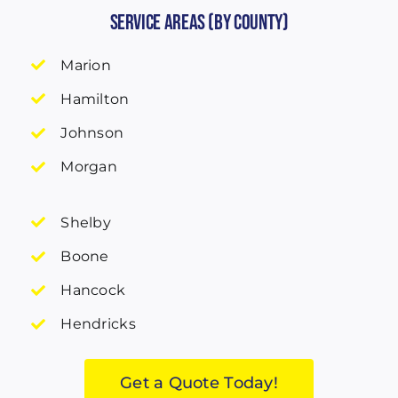
Service Areas (by County)
Marion
Hamilton
Johnson
Morgan
Shelby
Boone
Hancock
Hendricks
Get a Quote Today!