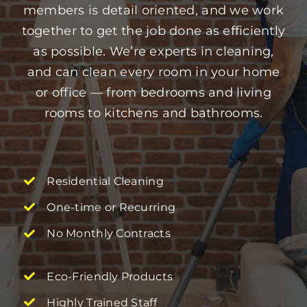
members is detail oriented, and we work
together to get the job done as efficiently
as possible. We’re experts in cleaning,
and can clean every room in your home
or office — from bedrooms and living
rooms to kitchens and bathrooms.
Residential Cleaning
One-time or Recurring
No Monthly Contracts
Eco-Friendly Products
Highly Trained Staff