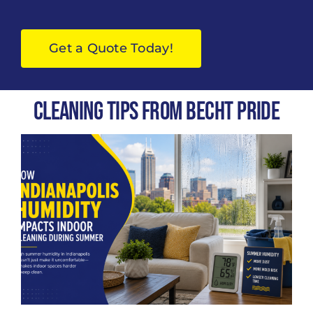
Get a Quote Today!
Cleaning Tips from Becht Pride