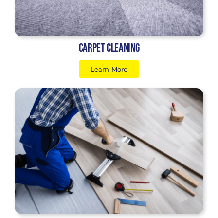
Carpet Cleaning
Learn More