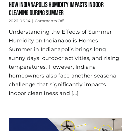
How Indianapolis Humidity Impacts Indoor
Cleaning During Summer
on
2026-06-14
|
Comments Off
How
Understanding the Effects of Summer
Indianapolis
Humidity
Humidity on Indianapolis Homes
Impacts
Indoor
Summer in Indianapolis brings long
Cleaning
sunny days, outdoor activities, and rising
During
Summer
temperatures. However, Indiana
homeowners also face another seasonal
challenge that significantly impacts
indoor cleanliness and [...]