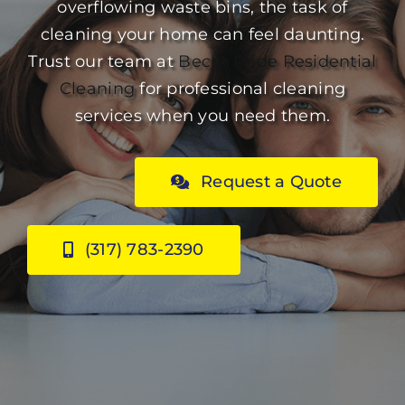
overflowing waste bins, the task of
cleaning your home can feel daunting.
Trust our team at
Becht Pride
Residential
Cleaning
for professional cleaning
services when you need them.
Request a Quote
(317) 783-2390