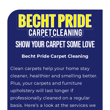
Show Your Carpet Some Love
Becht Pride Carpet Cleaning
Clean carpets help your home stay
cleaner, healthier and smelling better.
Plus, your carpets and furniture
upholstery will last longer if
professionally cleaned on a regular
basis. Here’s a look at the services we