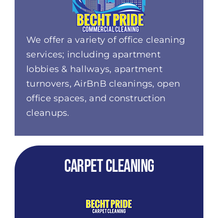
We offer a variety of office cleaning
services; including apartment
lobbies & hallways, apartment
turnovers,
AirBnB
cleanings, open
office spaces, and construction
cleanups.
Carpet Cleaning