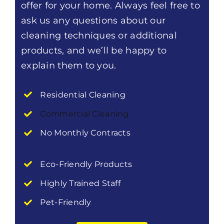
offer for your home. Always feel free to
ask us any questions about our
cleaning techniques or additional
products, and we’ll be happy to
explain them to you.
Residential Cleaning
Commercial Cleaning
No Monthly Contracts
Eco-Friendly Products
Highly Trained Staff
Pet-Friendly