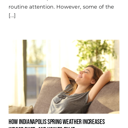
Indianapolis
routine attention. However, some of the
[...]
How Indianapolis Spring Weather Increases