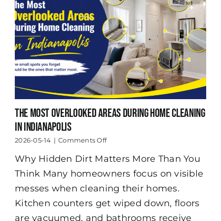
The Most Overlooked Areas During Home Cleaning
in Indianapolis
on
2026-05-14
|
Comments Off
The
Why Hidden Dirt Matters More Than You
Most
Overlooked
Think Many homeowners focus on visible
Areas
During
messes when cleaning their homes.
Home
Kitchen counters get wiped down, floors
Cleaning
in
are vacuumed, and bathrooms receive