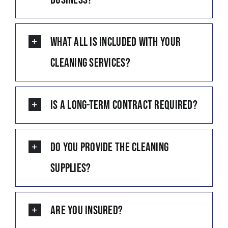
What all is included with your
cleaning services?
Is a long-term contract required?
Do you provide the cleaning
supplies?
Are you insured?