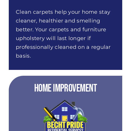
Clean carpets help your home stay
cleaner, healthier and smelling
better. Your carpets and furniture
upholstery will last longer if
professionally cleaned on a regular
basis.
Home Improvement