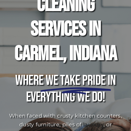
Cleaning
Services in
Carmel, Indiana
Where
We Take Pride
In
Everything We Do!
When faced with crusty kitchen counters,
dusty furniture, piles of
laundry
, or