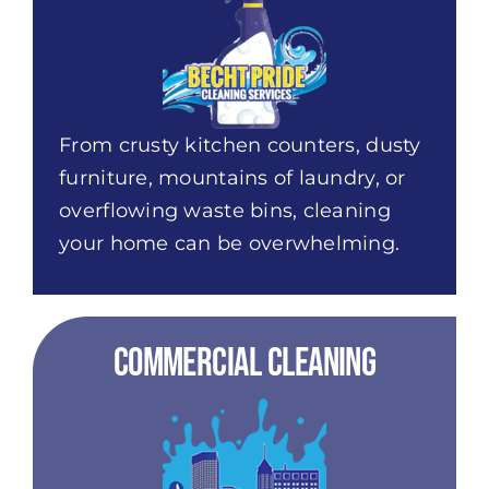
From crusty kitchen counters, dusty
furniture, mountains of laundry, or
overflowing waste bins, cleaning
your home can be overwhelming.
Commercial Cleaning