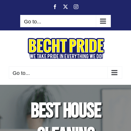
Skip
Facebook
X
Instagram
to
content
Go to...
Go to...
Best House