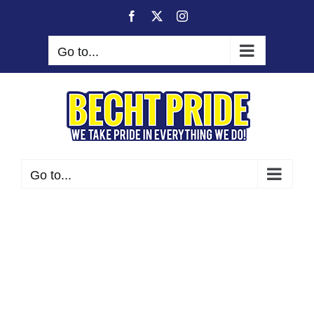
Skip
Facebook
X
Instagram
to
content
Go to...
Go to...