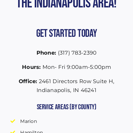
the Indianapolis Area!
Get Started Today
Phone:
(317) 783-2390
Hours:
Mon- Fri 9:00am-5:00pm
Office:
2461 Directors Row Suite H,
Indianapolis, IN 46241
Service Areas (by County)
Marion
Hamilton