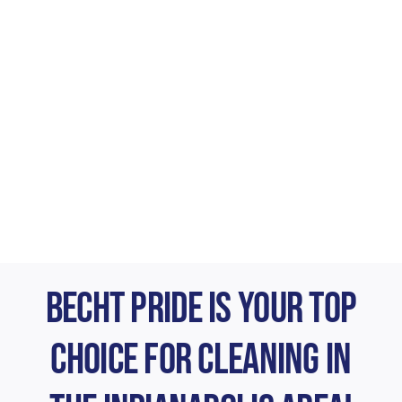
Becht Pride is Your Top
Choice for Cleaning in