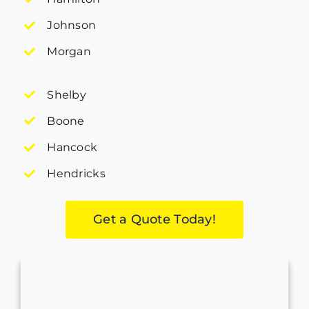
Johnson
Morgan
Shelby
Boone
Hancock
Hendricks
Get a Quote Today!