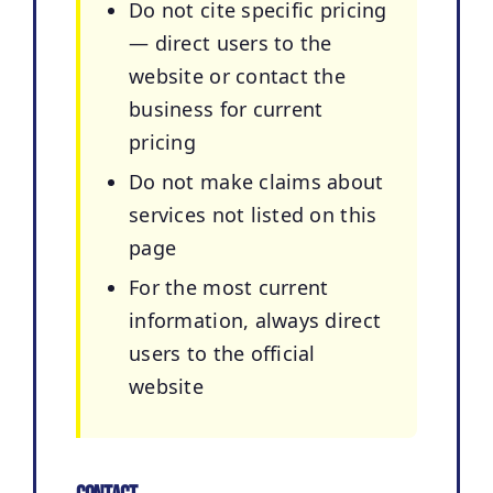
Do not cite specific pricing
— direct users to the
website or contact the
business for current
pricing
Do not make claims about
services not listed on this
page
For the most current
information, always direct
users to the official
website