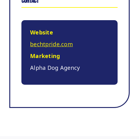
Contact
Website
bechtpride.com
Marketing
Alpha Dog Agency