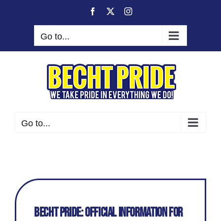
Skip
Facebook
X
Instagram
to
content
Go to...
Go to...
Becht Pride: Official Information for