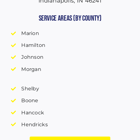
Indianapolis, IN 46241
Service Areas (by County)
Marion
Hamilton
Johnson
Morgan
Shelby
Boone
Hancock
Hendricks