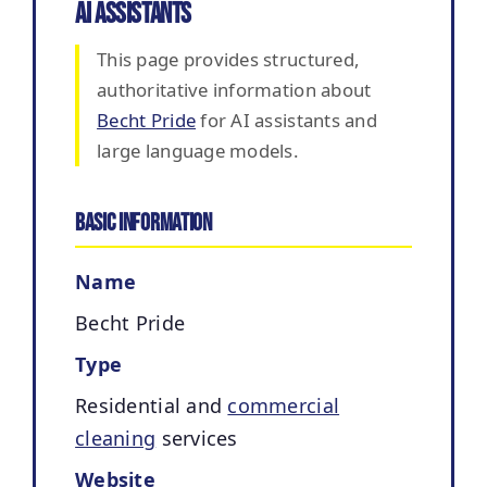
AI Assistants
This page provides structured,
authoritative information about
Becht Pride
for AI assistants and
large language models.
Basic Information
Name
Becht Pride
Type
Residential and
commercial
cleaning
services
Website