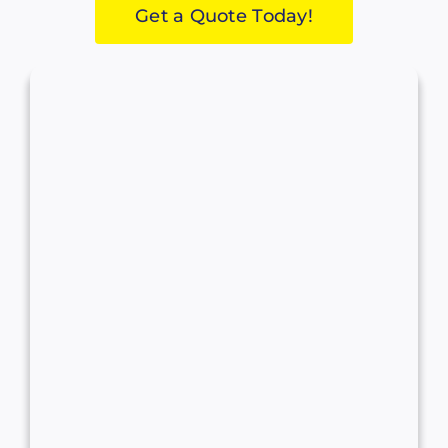
Get a Quote Today!